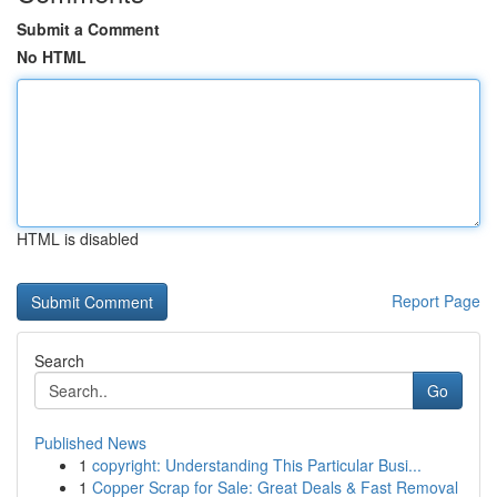
Submit a Comment
No HTML
HTML is disabled
Report Page
Search
Go
Published News
1
copyright: Understanding This Particular Busi...
1
Copper Scrap for Sale: Great Deals & Fast Removal