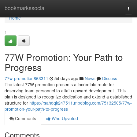
Home
bookmarkssocial
Togg
navi
Home
1
77W Promotion: Your Path to
Progress
77w-promotion863311
54 days ago
News
Discuss
The latest 77W promotion presents a incredible route for
deserving team personnel to attain upward development . This
plan is designed to recognize dedication and extend a established
structure for
https://rsahdqk247511.mpeblog.com/75132505/77w-
promotion-your-path-to-progress
Comments
Who Upvoted
Comments