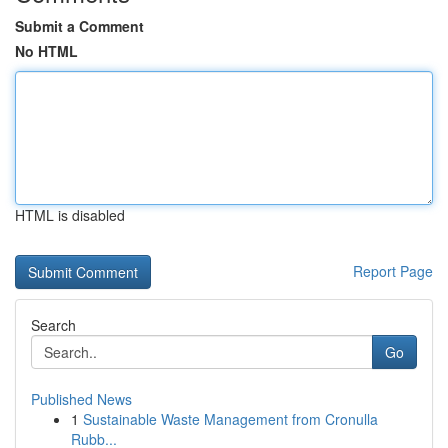
Submit a Comment
No HTML
HTML is disabled
Report Page
Search
Go
Published News
1
Sustainable Waste Management from Cronulla
Rubb...