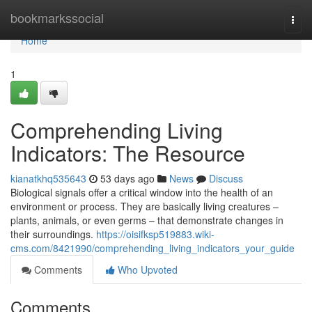
Home
bookmarkssocial
Togg
navi
Home
1
Comprehending Living
Indicators: The Resource
kianatkhq535643
53 days ago
News
Discuss
Biological signals offer a critical window into the health of an
environment or process. They are basically living creatures –
plants, animals, or even germs – that demonstrate changes in
their surroundings.
https://oisifksp519883.wiki-
cms.com/8421990/comprehending_living_indicators_your_guide
Comments
Who Upvoted
Comments