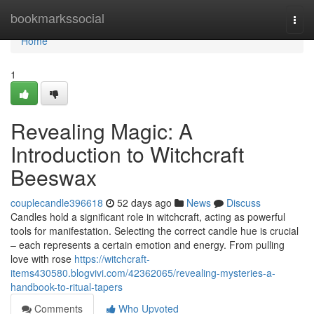
Home
bookmarkssocial
Togg
navi
Home
1
Revealing Magic: A
Introduction to Witchcraft
Beeswax
couplecandle396618
52 days ago
News
Discuss
Candles hold a significant role in witchcraft, acting as powerful
tools for manifestation. Selecting the correct candle hue is crucial
– each represents a certain emotion and energy. From pulling
love with rose
https://witchcraft-
items430580.blogvivi.com/42362065/revealing-mysteries-a-
handbook-to-ritual-tapers
Comments
Who Upvoted