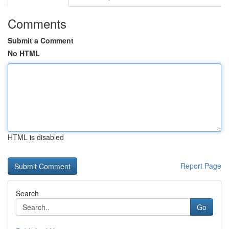
Comments
Submit a Comment
No HTML
HTML is disabled
Report Page
Search
Go