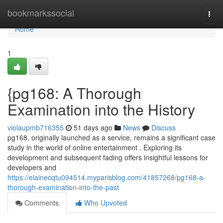
Home
bookmarkssocial
Togg
navi
Home
1
{pg168: A Thorough
Examination into the History
violaupmb716355
51 days ago
News
Discuss
pg168, originally launched as a service, remains a significant case
study in the world of online entertainment . Exploring its
development and subsequent fading offers insightful lessons for
developers and
https://elainecqtu094514.myparisblog.com/41857268/pg168-a-
thorough-examination-into-the-past
Comments
Who Upvoted