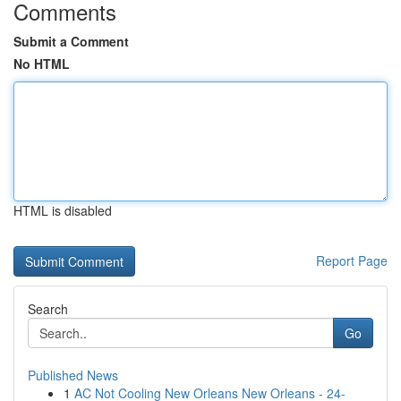
Comments
Submit a Comment
No HTML
HTML is disabled
Report Page
Search
Go
Published News
1
AC Not Cooling New Orleans New Orleans - 24-