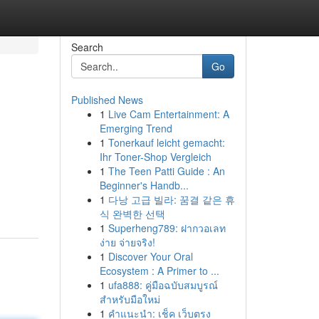
Search
Go
Published News
1
Live Cam Entertainment: A
Emerging Trend
1
Tonerkauf leicht gemacht:
Ihr Toner-Shop Vergleich
1
The Teen Patti Guide : An
Beginner's Handb...
1
다낭 고급 빌라: 꿈결 같은 휴
식 완벽한 선택
1
Superheng789: ฝากวอเลท
ง่าย จ่ายจริง!
1
Discover Your Oral
Ecosystem : A Primer to ...
1
ufa888: คู่มือฉบับสมบูรณ์
สำหรับมือใหม่
1
คำแนะนำ: เช็ค เว็บตรง