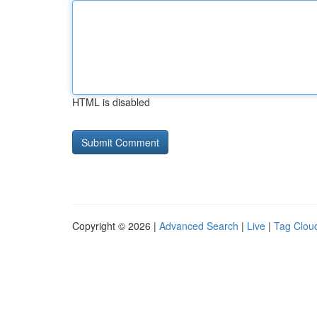
HTML is disabled
Copyright © 2026 |
Advanced Search
|
Live
|
Tag Clou