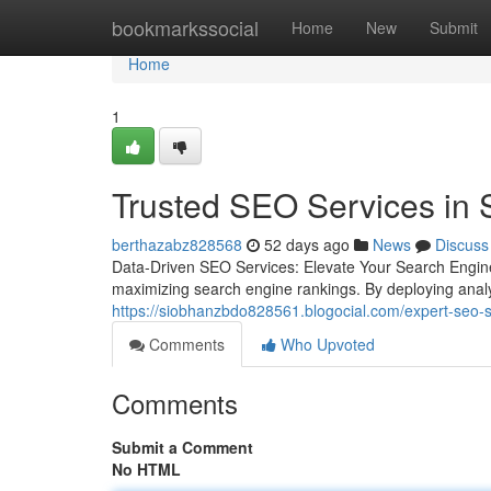
Home
bookmarkssocial
Home
New
Submit
Home
1
Trusted SEO Services in 
berthazabz828568
52 days ago
News
Discuss
Data-Driven SEO Services: Elevate Your Search Engin
maximizing search engine rankings. By deploying analy
https://siobhanzbdo828561.blogocial.com/expert-seo-se
Comments
Who Upvoted
Comments
Submit a Comment
No HTML