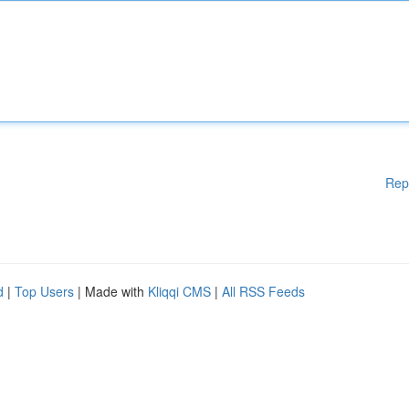
Rep
d
|
Top Users
| Made with
Kliqqi CMS
|
All RSS Feeds