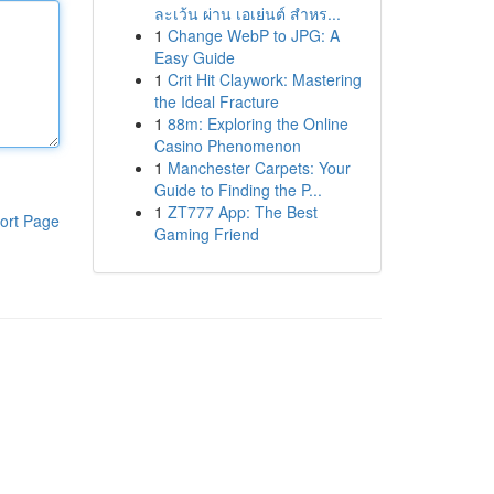
ละเว้น ผ่าน เอเย่นต์ สำหร...
1
Change WebP to JPG: A
Easy Guide
1
Crit Hit Claywork: Mastering
the Ideal Fracture
1
88m: Exploring the Online
Casino Phenomenon
1
Manchester Carpets: Your
Guide to Finding the P...
1
ZT777 App: The Best
ort Page
Gaming Friend