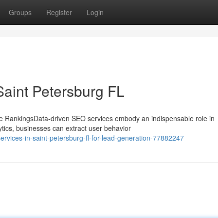
Groups
Register
Login
Saint Petersburg FL
e RankingsData-driven SEO services embody an indispensable role in
tics, businesses can extract user behavior
rvices-in-saint-petersburg-fl-for-lead-generation-77882247