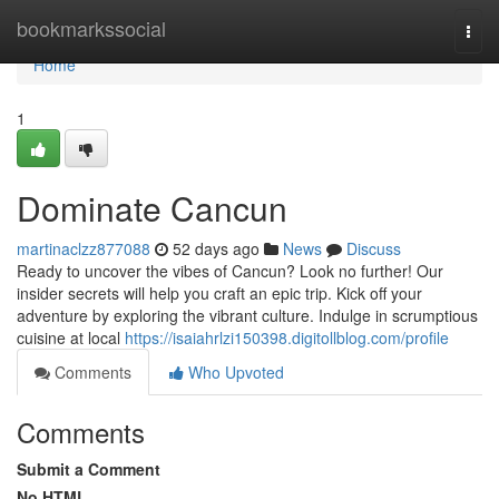
Home
bookmarkssocial
Togg
navi
Home
1
Dominate Cancun
martinaclzz877088
52 days ago
News
Discuss
Ready to uncover the vibes of Cancun? Look no further! Our
insider secrets will help you craft an epic trip. Kick off your
adventure by exploring the vibrant culture. Indulge in scrumptious
cuisine at local
https://isaiahrlzi150398.digitollblog.com/profile
Comments
Who Upvoted
Comments
Submit a Comment
No HTML