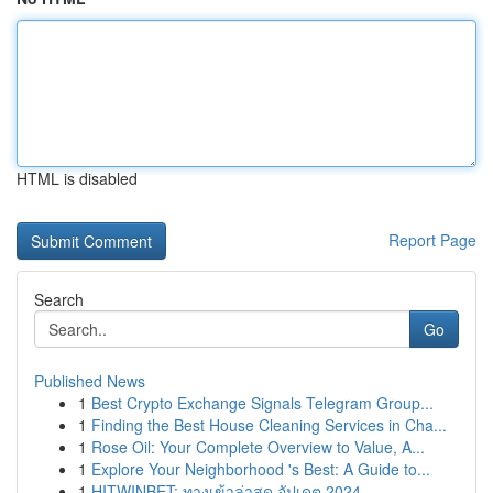
HTML is disabled
Report Page
Search
Go
Published News
1
Best Crypto Exchange Signals Telegram Group...
1
Finding the Best House Cleaning Services in Cha...
1
Rose Oil: Your Complete Overview to Value, A...
1
Explore Your Neighborhood 's Best: A Guide to...
1
HITWINBET: ทางเข้าล่าสุด อัปเดต 2024