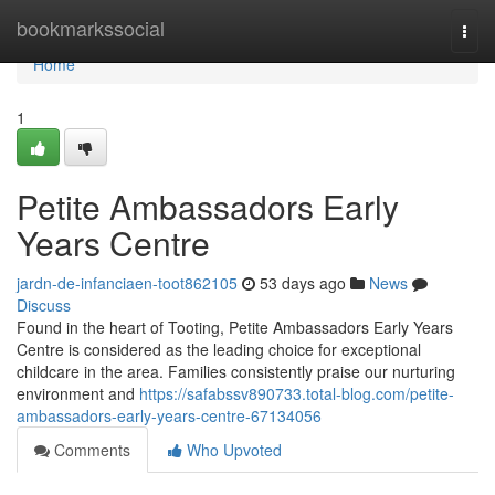
Home
bookmarkssocial
Togg
navi
Home
1
Petite Ambassadors Early
Years Centre
jardn-de-infanciaen-toot862105
53 days ago
News
Discuss
Found in the heart of Tooting, Petite Ambassadors Early Years
Centre is considered as the leading choice for exceptional
childcare in the area. Families consistently praise our nurturing
environment and
https://safabssv890733.total-blog.com/petite-
ambassadors-early-years-centre-67134056
Comments
Who Upvoted