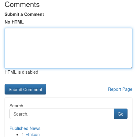
Comments
Submit a Comment
No HTML
HTML is disabled
Report Page
Search
Go
Published News
1
Ethicon