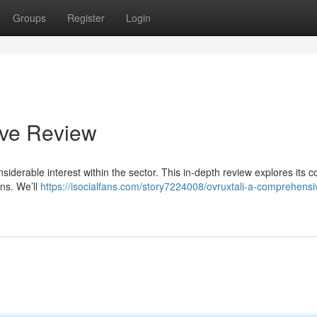
Groups
Register
Login
ive Review
siderable interest within the sector. This in-depth review explores its c
ons. We’ll
https://isocialfans.com/story7224008/ovruxtali-a-comprehensi