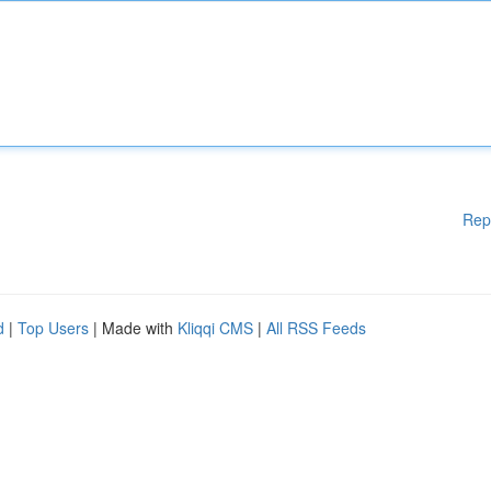
Rep
d
|
Top Users
| Made with
Kliqqi CMS
|
All RSS Feeds