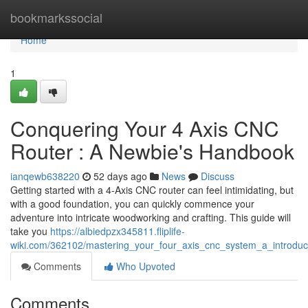
Home
bookmarkssocial
Home
1
Conquering Your 4 Axis CNC
Router : A Newbie's Handbook
ianqewb638220
52 days ago
News
Discuss
Getting started with a 4-Axis CNC router can feel intimidating, but
with a good foundation, you can quickly commence your
adventure into intricate woodworking and crafting. This guide will
take you
https://albiedpzx345811.fliplife-
wiki.com/362102/mastering_your_four_axis_cnc_system_a_introdu
Comments
Who Upvoted
Comments