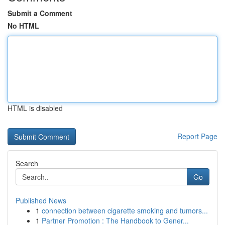
Submit a Comment
No HTML
HTML is disabled
Report Page
Search
Go
Published News
1
connection between cigarette smoking and tumors...
1
Partner Promotion : The Handbook to Gener...