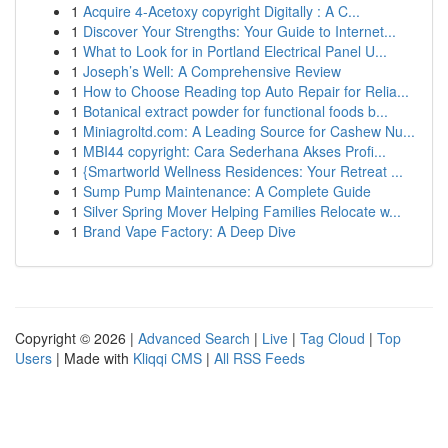
1
Acquire 4-Acetoxy copyright Digitally : A C...
1
Discover Your Strengths: Your Guide to Internet...
1
What to Look for in Portland Electrical Panel U...
1
Joseph’s Well: A Comprehensive Review
1
How to Choose Reading top Auto Repair for Relia...
1
Botanical extract powder for functional foods b...
1
Miniagroltd.com: A Leading Source for Cashew Nu...
1
MBI44 copyright: Cara Sederhana Akses Profi...
1
{Smartworld Wellness Residences: Your Retreat ...
1
Sump Pump Maintenance: A Complete Guide
1
Silver Spring Mover Helping Families Relocate w...
1
Brand Vape Factory: A Deep Dive
Copyright © 2026 |
Advanced Search
|
Live
|
Tag Cloud
|
Top
Users
| Made with
Kliqqi CMS
|
All RSS Feeds