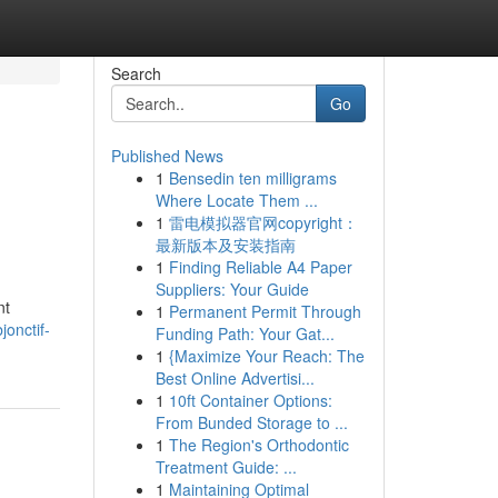
Search
Go
Published News
1
Bensedin ten milligrams
Where Locate Them ...
1
雷电模拟器官网copyright：
最新版本及安装指南
1
Finding Reliable A4 Paper
Suppliers: Your Guide
nt
1
Permanent Permit Through
onctif-
Funding Path: Your Gat...
1
{Maximize Your Reach: The
Best Online Advertisi...
1
10ft Container Options:
From Bunded Storage to ...
1
The Region's Orthodontic
Treatment Guide: ...
1
Maintaining Optimal