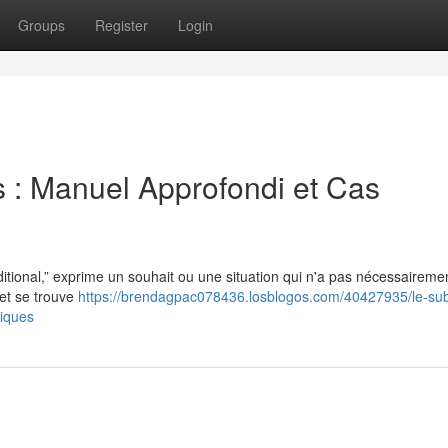
Groups
Register
Login
s : Manuel Approfondi et Cas
itional,” exprime un souhait ou une situation qui n'a pas nécessaireme
 et se trouve
https://brendagpac078436.losblogos.com/40427935/le-subj
tiques