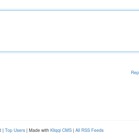
Rep
d
|
Top Users
| Made with
Kliqqi CMS
|
All RSS Feeds