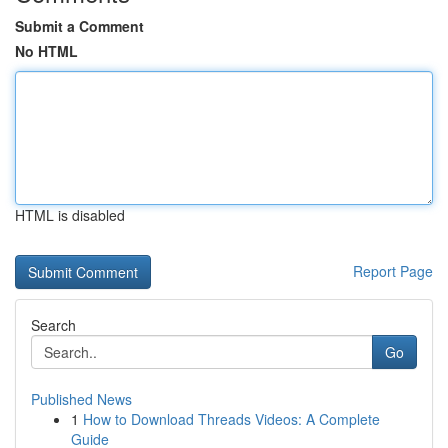
Submit a Comment
No HTML
HTML is disabled
Report Page
Search
Go
Published News
1
How to Download Threads Videos: A Complete
Guide