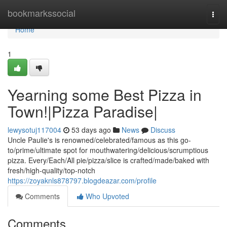
Home
bookmarkssocial
Togg
navi
Home
1
Yearning some Best Pizza in
Town!|Pizza Paradise|
lewysotuj117004
53 days ago
News
Discuss
Uncle Paulie's is renowned/celebrated/famous as this go-
to/prime/ultimate spot for mouthwatering/delicious/scrumptious
pizza. Every/Each/All pie/pizza/slice is crafted/made/baked with
fresh/high-quality/top-notch
https://zoyaknls878797.blogdeazar.com/profile
Comments
Who Upvoted
Comments