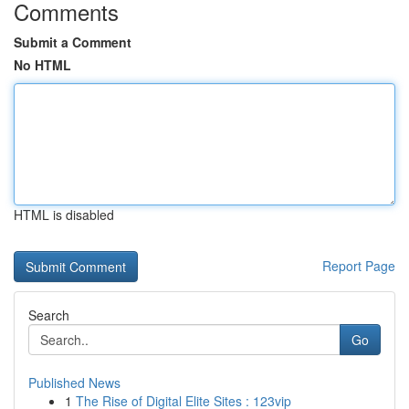
Comments
Submit a Comment
No HTML
HTML is disabled
Report Page
Search
Go
Published News
1
The Rise of Digital Elite Sites : 123vip