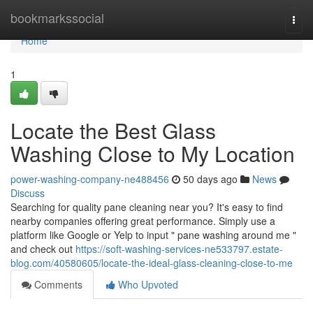
Home
bookmarkssocial
Togg
navi
Home
1
Locate the Best Glass
Washing Close to My Location
power-washing-company-ne488456
50 days ago
News
Discuss
Searching for quality pane cleaning near you? It's easy to find
nearby companies offering great performance. Simply use a
platform like Google or Yelp to input " pane washing around me "
and check out
https://soft-washing-services-ne533797.estate-
blog.com/40580605/locate-the-ideal-glass-cleaning-close-to-me
Comments
Who Upvoted