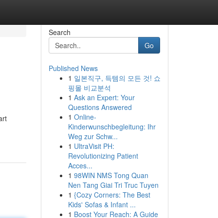
Search
Go
Published News
1
일본직구, 득템의 모든 것! 쇼
핑몰 비교분석
1
Ask an Expert: Your
Questions Answered
1
Online-
art
Kinderwunschbegleitung: Ihr
Weg zur Schw...
1
UltraVisit PH:
Revolutionizing Patient
Acces...
1
98WIN NMS Tong Quan
Nen Tang Giai Tri Truc Tuyen
1
{Cozy Corners: The Best
Kids' Sofas & Infant ...
1
Boost Your Reach: A Guide