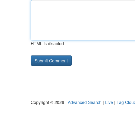
HTML is disabled
Copyright © 2026 |
Advanced Search
|
Live
|
Tag Clou