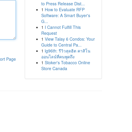
to Press Release Dist...
1
How to Evaluate RFP
Software: A Smart Buyer's
G...
1
I Cannot Fulfill This
Request
1
View Talay 6 Condos: Your
Guide to Central Pa...
1
lg96th: รีวิวสุดฮิต คาสิโน
ออนไลน์ที่คนพูดถึง
ort Page
1
Stoker's Tobacco Online
Store Canada