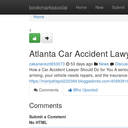
Home
bookmarkssocial
Home
New
Submit
Home
1
Atlanta Car Accident Law
zakarianezd653073
53 days ago
News
Discus
How a Car Accident Lawyer Should Do for You A serious 
arriving, your vehicle needs repairs, and the insuranc
https://mariyahspol220384.bloggadores.com/40583916/f
Comments
Who Upvoted
Comments
Submit a Comment
No HTML