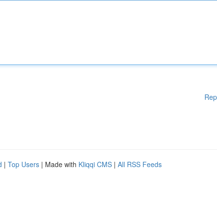
Rep
d
|
Top Users
| Made with
Kliqqi CMS
|
All RSS Feeds