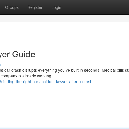
Groups
Register
Login
yer Guide
s
car crash disrupts everything you've built in seconds. Medical bills st
e company is already working
inding-the-right-car-accident-lawyer-after-a-crash