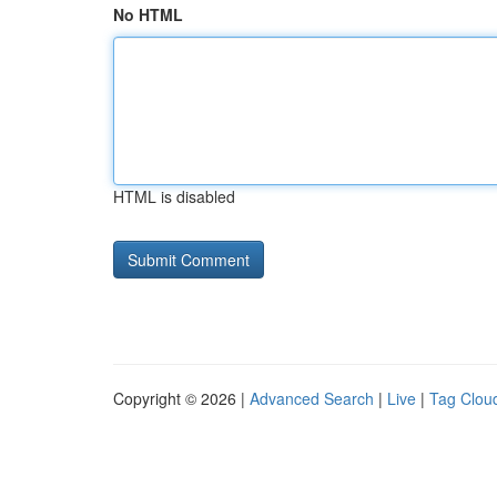
No HTML
HTML is disabled
Copyright © 2026 |
Advanced Search
|
Live
|
Tag Clou