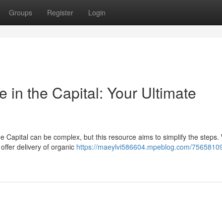
Groups
Register
Login
in the Capital: Your Ultimate
he Capital can be complex, but this resource aims to simplify the steps.
offer delivery of organic
https://maeylvi586604.mpeblog.com/75658109