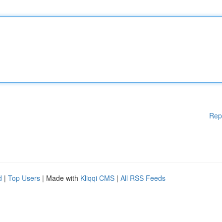
Rep
d
|
Top Users
| Made with
Kliqqi CMS
|
All RSS Feeds