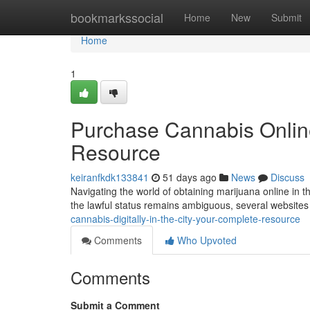
Home
bookmarkssocial
Home
New
Submit
Home
1
Purchase Cannabis Online 
Resource
keiranfkdk133841
51 days ago
News
Discuss
Navigating the world of obtaining marijuana online in t
the lawful status remains ambiguous, several websites 
cannabis-digitally-in-the-city-your-complete-resource
Comments
Who Upvoted
Comments
Submit a Comment