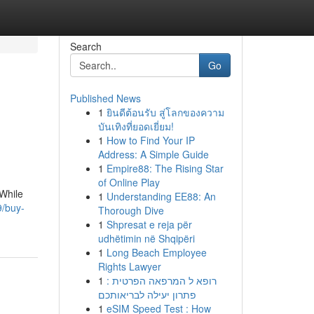
Search
Go
Published News
1
ยินดีต้อนรับ สู่โลกของความ
บันเทิงที่ยอดเยี่ยม!
1
How to Find Your IP
Address: A Simple Guide
1
Empire88: The Rising Star
of Online Play
 While
1
Understanding EE88: An
/buy-
Thorough Dive
1
Shpresat e reja për
udhëtimin në Shqipëri
1
Long Beach Employee
Rights Lawyer
1
רופא ל המרפאה הפרטית :
פתרון יעילה לבריאותכם
1
eSIM Speed Test : How