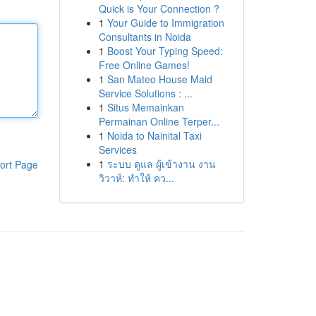
Quick is Your Connection ?
1
Your Guide to Immigration
Consultants in Noida
1
Boost Your Typing Speed:
Free Online Games!
1
San Mateo House Maid
Service Solutions : ...
1
Situs Memainkan
Permainan Online Terper...
1
Noida to Nainital Taxi
Services
1
ระบบ ดูแล ผู้เข้างาน งาน
ort Page
วิวาห์: ทำให้ คว...