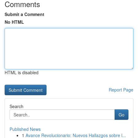
Comments
Submit a Comment
No HTML
HTML is disabled
Report Page
Search
Go
Published News
1
Avance Revolucionario: Nuevos Hallazgos sobre l...