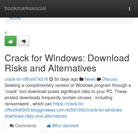
Home
bookmarkssocial
Togg
navi
Home
1
Crack for Windows: Download
Risks and Alternatives
crack-for-office674218
50 days ago
News
Discuss
Seeking a complimentary version of Windows program through a
“crack” tool download poses significant risks to your PC. These
pirated downloads frequently contain viruses , including
ransomware , which can
https://crack-for-
office946909.blogginaway.com/42591952/crack-for-windows-
download-risks-and-alternatives
Comments
Who Upvoted