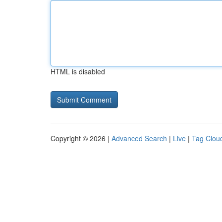
HTML is disabled
Copyright © 2026 |
Advanced Search
|
Live
|
Tag Clou