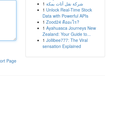
1
شركة نقل أثاث بمكة
1
Unlock Real-Time Stock
Data with Powerful APIs
1
Zood24 คืออะไร?
1
Ayahuasca Journeys New
Zealand: Your Guide to...
1
Jollibee777: The Viral
sensation Explained
ort Page