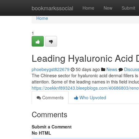
Home
bookmarkssocial
Home
New
Submit
Home
1
Leading Hyaluronic Acid D
phoebeygst822679
50 days ago
News
Discus
The Chinese sector for hyaluronic acid dermal fillers i
attention. Some of the leading names in this field inclu
https://zoekknf893243.bleepblogs.com/40686803/renown
Comments
Who Upvoted
Comments
Submit a Comment
No HTML