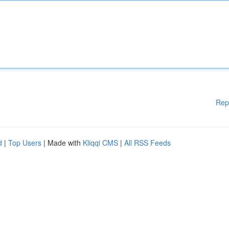
Rep
d
|
Top Users
| Made with
Kliqqi CMS
|
All RSS Feeds