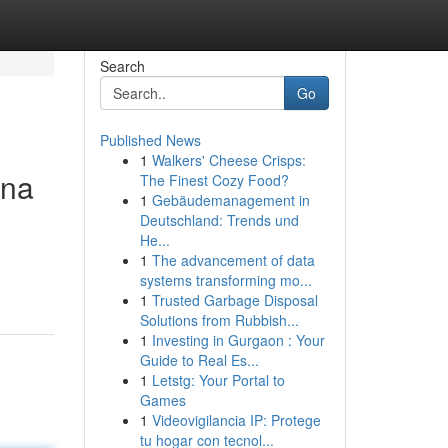
Search
Go
Published News
1
Walkers' Cheese Crisps:
ina
The Finest Cozy Food?
1
Gebäudemanagement in
Deutschland: Trends und
He...
1
The advancement of data
systems transforming mo...
1
Trusted Garbage Disposal
Solutions from Rubbish...
1
Investing in Gurgaon : Your
Guide to Real Es...
1
Letstg: Your Portal to
Games
1
Videovigilancia IP: Protege
tu hogar con tecnol...