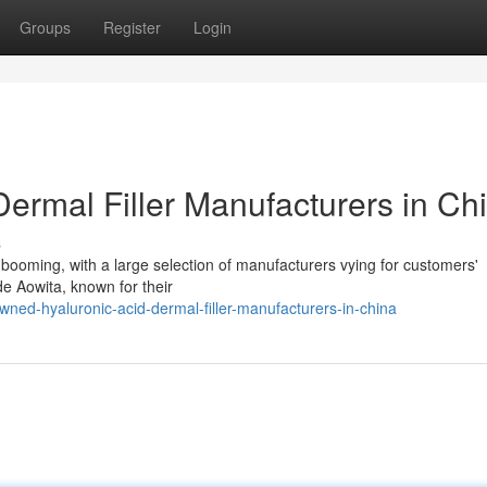
Groups
Register
Login
ermal Filler Manufacturers in Ch
s
s booming, with a large selection of manufacturers vying for customers'
de Aowita, known for their
ed-hyaluronic-acid-dermal-filler-manufacturers-in-china