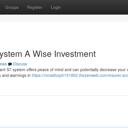
Groups
Register
Login
ystem A Wise Investment
ews
Discuss
iant S7 system offers peace of mind and can potentially decrease your 
ls and warnings in
https://ronaldvzph151852.thezenweb.com/insurer-ac