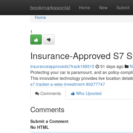
Home
bookmarkssocial
Home
New
Submit
Home
1
Insurance-Approved S7 S
insuranceapproveds7track188515
51 days ago
N
Protecting your car is paramount, and an policy-compl
This innovative technology provides live location detai
s7-tracker-a-wise-investment-80277747
Comments
Who Upvoted
Comments
Submit a Comment
No HTML