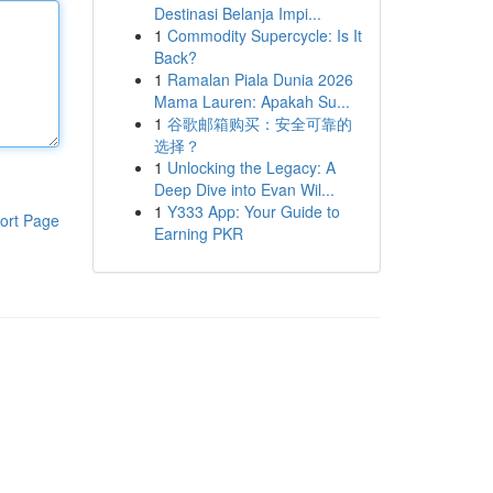
Destinasi Belanja Impi...
1
Commodity Supercycle: Is It
Back?
1
Ramalan Piala Dunia 2026
Mama Lauren: Apakah Su...
1
谷歌邮箱购买：安全可靠的
选择？
1
Unlocking the Legacy: A
Deep Dive into Evan Wil...
1
Y333 App: Your Guide to
ort Page
Earning PKR