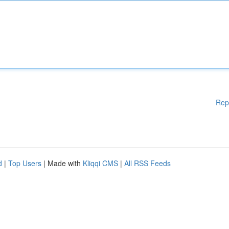
Rep
d
|
Top Users
| Made with
Kliqqi CMS
|
All RSS Feeds