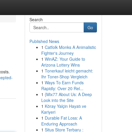
Search
Go
Published News
1
Catfolk Monks A Animalistic
Fighter's Journey
1
WinAZ: Your Guide to
Arizona Lottery Wins
1
Tonerkauf leicht gemacht:
costs.
Ihr Toner-Shop Vergleich
cepted-
1
Ways To Earn Funds
Rapidly: Over 20 Rel...
1
{Mix77 About Us: A Deep
Look into the Site
1
Köray Yalçin Hayatı ve
Kariyeri
1
Durable Fat Loss: A
Enduring Approach
1
Situs Store Terbaru :