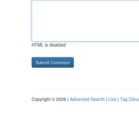
HTML is disabled
Copyright © 2026 |
Advanced Search
|
Live
|
Tag Clou