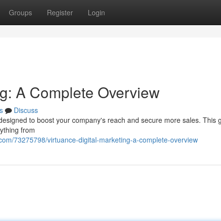
Groups
Register
Login
ing: A Complete Overview
s
Discuss
m designed to boost your company's reach and secure more sales. This 
rything from
g.com/73275798/virtuance-digital-marketing-a-complete-overview