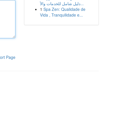
دليل شامل للخدمات والأ...
1
Spa Zen: Qualidade de
Vida , Tranquilidade e...
ort Page