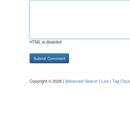
HTML is disabled
Copyright © 2026 |
Advanced Search
|
Live
|
Tag Clou