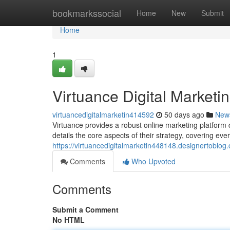
Home
bookmarkssocial
Home
New
Submit
Home
1
Virtuance Digital Market
virtuancedigitalmarketin414592
50 days ago
New
Virtuance provides a robust online marketing platfor
details the core aspects of their strategy, covering eve
https://virtuancedigitalmarketin448148.designertoblo
Comments
Who Upvoted
Comments
Submit a Comment
No HTML