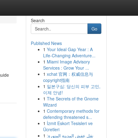
Search
Go
Published News
1
Your Ideal Gap Year : A
Life-Changing Adventure...
1
Miami Image Advisory
Services : Grow Your ...
1
xchat 官网：权威信息与
guide
copyright指南
1
일본구심: 당신의 피부 고민,
이제 안녕!
1
The Secrets of the Gnome
Wizard
1
Contemporary methods for
defending threatened s...
1
İzmit Eskort Tesisleri ve
Ücretleri
1
نقل عفش المدينة المنورة: