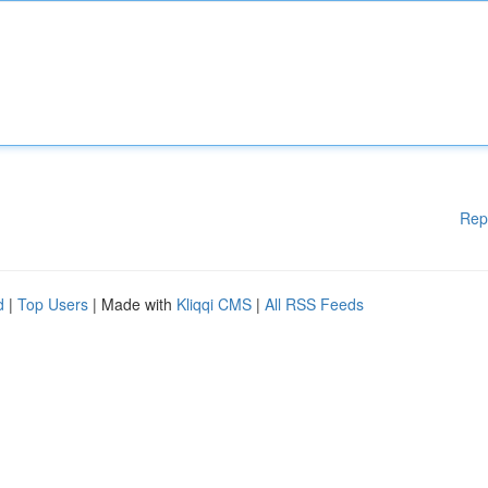
Rep
d
|
Top Users
| Made with
Kliqqi CMS
|
All RSS Feeds