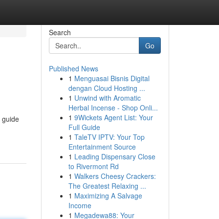
Search
Go
Published News
1
Menguasai Bisnis Digital
dengan Cloud Hosting ...
1
Unwind with Aromatic
Herbal Incense - Shop Onli...
1
9Wickets Agent List: Your
s guide
Full Guide
1
TaleTV IPTV: Your Top
Entertainment Source
1
Leading Dispensary Close
to Rivermont Rd
1
Walkers Cheesy Crackers:
The Greatest Relaxing ...
1
Maximizing A Salvage
Income
1
Megadewa88: Your