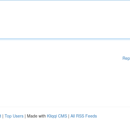
Rep
d
|
Top Users
| Made with
Kliqqi CMS
|
All RSS Feeds