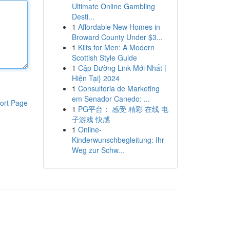
Ultimate Online Gambling
Desti...
1
Affordable New Homes in
Broward County Under $3...
1
Kilts for Men: A Modern
Scottish Style Guide
1
Cập Đường Link Mới Nhất |
Hiện Tại} 2024
1
Consultoria de Marketing
em Senador Canedo: ...
ort Page
1
PG平台： 感受 精彩 在线 电
子游戏 快感
1
Online-
Kinderwunschbegleitung: Ihr
Weg zur Schw...