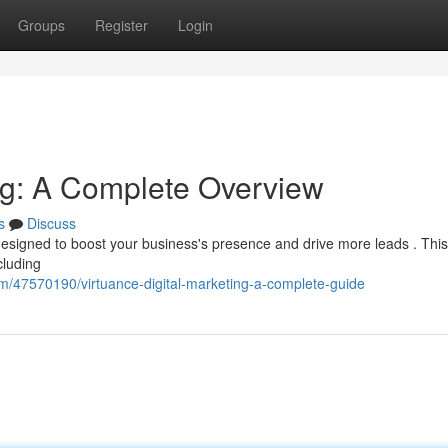
Groups
Register
Login
ing: A Complete Overview
s
Discuss
 designed to boost your business's presence and drive more leads . Thi
cluding
om/47570190/virtuance-digital-marketing-a-complete-guide