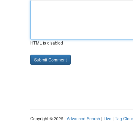
HTML is disabled
Copyright © 2026 |
Advanced Search
|
Live
|
Tag Clou