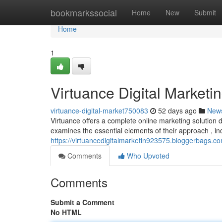
Home
bookmarkssocial
Home
New
Submit
Home
1
Virtuance Digital Market
virtuance-digital-market750083
52 days ago
New
Virtuance offers a complete online marketing solution
examines the essential elements of their approach , in
https://virtuancedigitalmarketin923575.bloggerbags.c
Comments
Who Upvoted
Comments
Submit a Comment
No HTML