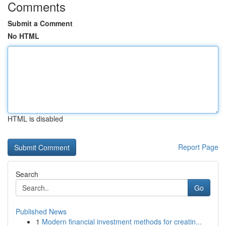
Comments
Submit a Comment
No HTML
HTML is disabled
Report Page
Search
Go
Published News
1
Modern financial investment methods for creatin...