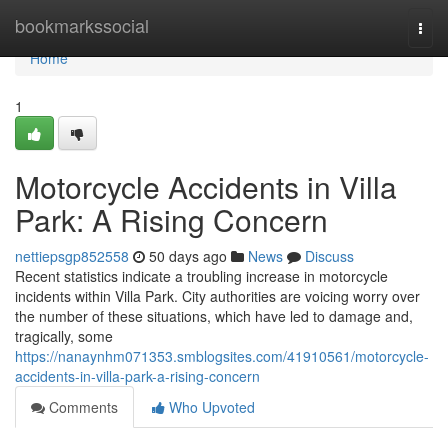
Home
bookmarkssocial
Togg
navi
Home
1
Motorcycle Accidents in Villa
Park: A Rising Concern
nettiepsgp852558
50 days ago
News
Discuss
Recent statistics indicate a troubling increase in motorcycle
incidents within Villa Park. City authorities are voicing worry over
the number of these situations, which have led to damage and,
tragically, some
https://nanaynhm071353.smblogsites.com/41910561/motorcycle-
accidents-in-villa-park-a-rising-concern
Comments
Who Upvoted