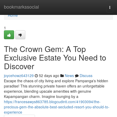
Home
bookmarkssocial
Togg
navi
Home
1
The Crown Gem: A Top
Exclusive Estate You Need to
Discover
joycehowz643129
52 days ago
News
Discuss
Escape the chaos of city living and explore Pampanga's hidden
paradise! This stunning private haven offers an unforgettable
experience, blending upscale amenities with genuine
Kapampangan charm. Imagine lounging by a
https://francesawys863785.blogcudinti.com/41903094/the-
precious-gem-the-absolute-best-secluded-resort-you-should-to-
experience