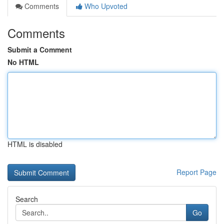
Comments
Who Upvoted
Comments
Submit a Comment
No HTML
HTML is disabled
Report Page
Search
Go