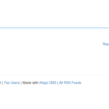
Rep
d
|
Top Users
| Made with
Kliqqi CMS
|
All RSS Feeds