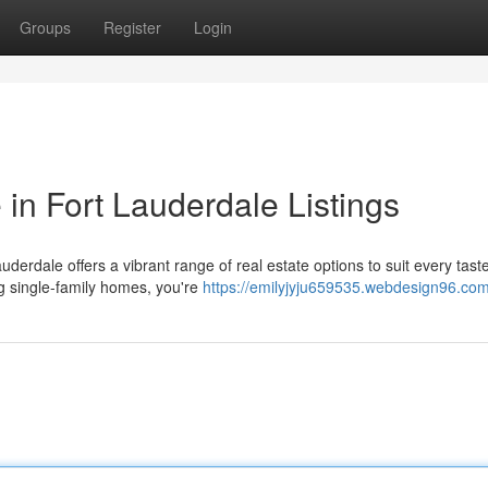
Groups
Register
Login
n Fort Lauderdale Listings
auderdale offers a vibrant range of real estate options to suit every tast
 single-family homes, you're
https://emilyjyju659535.webdesign96.com/