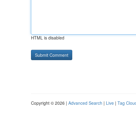
HTML is disabled
Copyright © 2026 |
Advanced Search
|
Live
|
Tag Clou