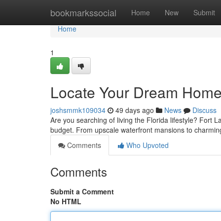
Home
bookmarkssocial
Home
New
Submit
Home
1
Locate Your Dream Home i
joshsmmk109034
49 days ago
News
Discuss
Are you searching of living the Florida lifestyle? Fort L
budget. From upscale waterfront mansions to charming
Comments
Who Upvoted
Comments
Submit a Comment
No HTML