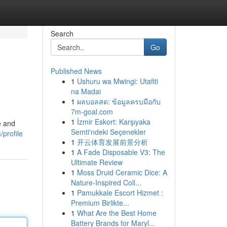
Search
Go
Published News
1
Ushuru wa Mwingi: Utafiti
na Madai
1
ผลบอลสด: ข้อมูลครบมือกับ
7m-goal.com
1
İzmir Eskort: Karşıyaka
e and
Semti'ndeki Seçenekler
profile
1
开云体育发展前景分析
1
A Fade Disposable V3: The
Ultimate Review
1
Moss Druid Ceramic Dice: A
Nature-Inspired Coll...
1
Pamukkale Escort Hizmet :
Premium Birlikte...
1
What Are the Best Home
Battery Brands for Maryl...