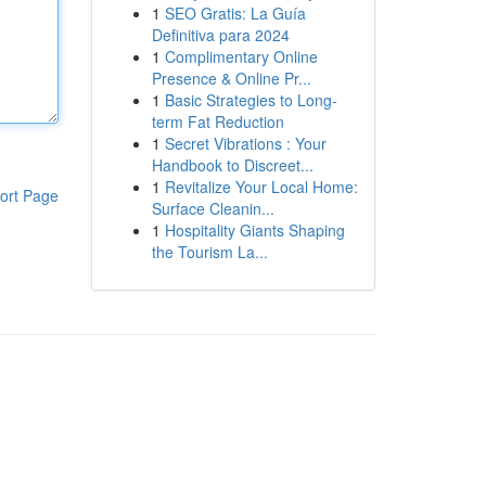
1
SEO Gratis: La Guía
Definitiva para 2024
1
Complimentary Online
Presence & Online Pr...
1
Basic Strategies to Long-
term Fat Reduction
1
Secret Vibrations : Your
Handbook to Discreet...
1
Revitalize Your Local Home:
ort Page
Surface Cleanin...
1
Hospitality Giants Shaping
the Tourism La...