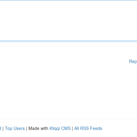
Rep
d
|
Top Users
| Made with
Kliqqi CMS
|
All RSS Feeds