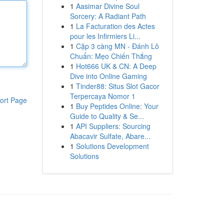
1
Aasimar Divine Soul
Sorcery: A Radiant Path
1
La Facturation des Actes
pour les Infirmiers Li...
1
Cặp 3 càng MN - Đánh Lô
Chuẩn: Mẹo Chiến Thắng
1
Hot666 UK & CN: A Deep
Dive into Online Gaming
1
Tinder88: Situs Slot Gacor
Terpercaya Nomor 1
ort Page
1
Buy Peptides Online: Your
Guide to Quality & Se...
1
API Suppliers: Sourcing
Abacavir Sulfate, Abare...
1
Solutions Development
Solutions