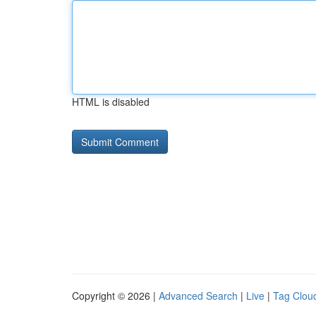
HTML is disabled
Copyright © 2026 |
Advanced Search
|
Live
|
Tag Clou