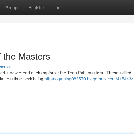
Groups
Register
Login
f the Masters
iscuss
ed a new breed of champions : the Teen Patti masters . These skilled
dian pastime , exhibiting
https://gaming083570.blogdemls.com/4154434