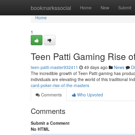
Home
bookmarkssocial
Home
New
Submit
Home
1
Teen Patti Gaming Rise o
teen-patti-master932411
49 days ago
News
D
The incredible growth of Teen Patti gaming has produc
individuals are elevating the world of this traditional In
card-poker-rise-of-the-masters
Comments
Who Upvoted
Comments
Submit a Comment
No HTML