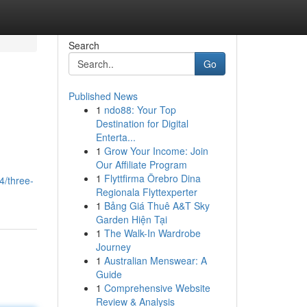
Search
Go
Published News
1
ndo88: Your Top
Destination for Digital
Enterta...
1
Grow Your Income: Join
Our Affiliate Program
1
Flyttfirma Örebro Dina
4/three-
Regionala Flyttexperter
1
Bảng Giá Thuê A&T Sky
Garden Hiện Tại
1
The Walk-In Wardrobe
Journey
1
Australian Menswear: A
Guide
1
Comprehensive Website
Review & Analysis