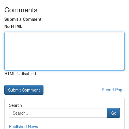
Comments
Submit a Comment
No HTML
HTML is disabled
Report Page
Search
Go
Published News