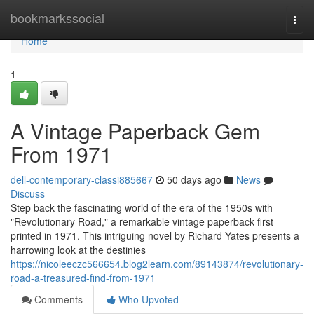
Home
bookmarkssocial
Togg
navi
Home
1
A Vintage Paperback Gem
From 1971
dell-contemporary-classi885667
50 days ago
News
Discuss
Step back the fascinating world of the era of the 1950s with
"Revolutionary Road," a remarkable vintage paperback first
printed in 1971. This intriguing novel by Richard Yates presents a
harrowing look at the destinies
https://nicoleeczc566654.blog2learn.com/89143874/revolutionary-
road-a-treasured-find-from-1971
Comments
Who Upvoted