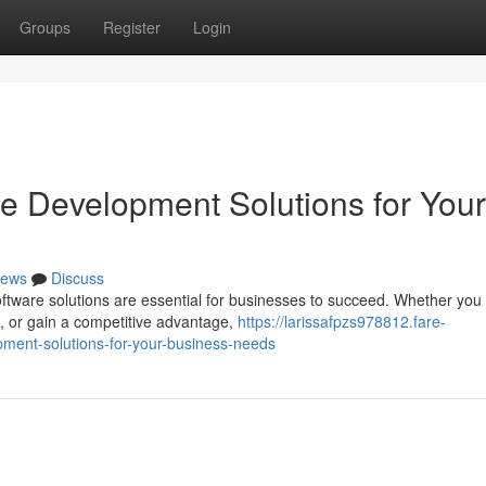
Groups
Register
Login
re Development Solutions for Your
ews
Discuss
software solutions are essential for businesses to succeed. Whether you
 or gain a competitive advantage,
https://larissafpzs978812.fare-
ment-solutions-for-your-business-needs