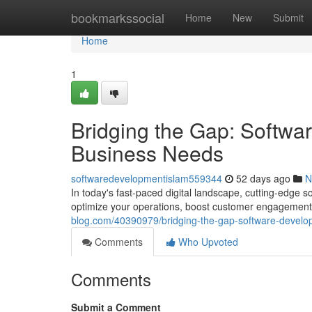
Home
bookmarkssocial
Home
New
Submit
Home
1
Bridging the Gap: Softwa
Business Needs
softwaredevelopmentislam559344
52 days ago
N
In today's fast-paced digital landscape, cutting-edge 
optimize your operations, boost customer engagement,
blog.com/40390979/bridging-the-gap-software-develop
Comments
Who Upvoted
Comments
Submit a Comment