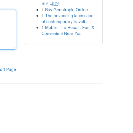
버리세요!
1
Buy Genotropin Online
1
The advancing landscape
of contemporary traveli...
1
Mobile Tire Repair: Fast &
Convenient Near You
ort Page