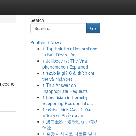
Search
Go
Published News
1
Top Hair Hair Restorations
in San Diego : Yo...
1
Jollibee777: The Viral
phenomenon Explained
1
123b là gì? Giải thích chi
tiết và nhận xét
 need to
1
This Answer on
Inappropriate Requests
1
Electrician in Hornsby
Supporting Residential a...
1
บริษัท Think Cool จำกัด:
นวัตกรรม ที่ เป็น ความ...
1
澳门金沙：娱乐胜地，精彩
体验
1
출장 마사지로 피로를 날려