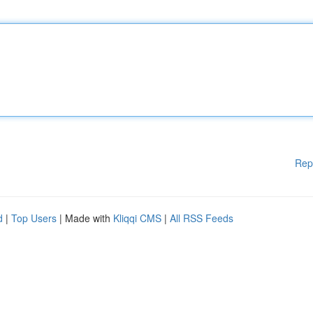
Rep
d
|
Top Users
| Made with
Kliqqi CMS
|
All RSS Feeds