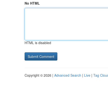
No HTML
HTML is disabled
Copyright © 2026 |
Advanced Search
|
Live
|
Tag Clou