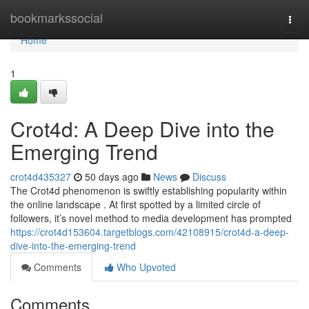
Home
bookmarkssocial
Togg
navi
Home
1
Crot4d: A Deep Dive into the
Emerging Trend
crot4d435327
50 days ago
News
Discuss
The Crot4d phenomenon is swiftly establishing popularity within
the online landscape . At first spotted by a limited circle of
followers, it’s novel method to media development has prompted
https://crot4d153604.targetblogs.com/42108915/crot4d-a-deep-
dive-into-the-emerging-trend
Comments
Who Upvoted
Comments