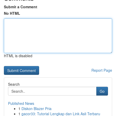
Submit a Comment
No HTML
HTML is disabled
Report Page
Search
Go
Published News
1
Diskon Blazer Pria
1
gacor33: Tutorial Lengkap dan Link Asli Terbaru