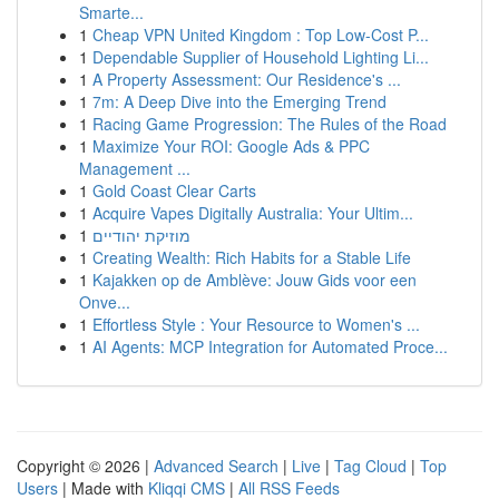
Smarte...
1
Cheap VPN United Kingdom : Top Low-Cost P...
1
Dependable Supplier of Household Lighting Li...
1
A Property Assessment: Our Residence's ...
1
7m: A Deep Dive into the Emerging Trend
1
Racing Game Progression: The Rules of the Road
1
Maximize Your ROI: Google Ads & PPC
Management ...
1
Gold Coast Clear Carts
1
Acquire Vapes Digitally Australia: Your Ultim...
1
מוזיקת יהודיים
1
Creating Wealth: Rich Habits for a Stable Life
1
Kajakken op de Amblève: Jouw Gids voor een
Onve...
1
Effortless Style : Your Resource to Women's ...
1
AI Agents: MCP Integration for Automated Proce...
Copyright © 2026 |
Advanced Search
|
Live
|
Tag Cloud
|
Top
Users
| Made with
Kliqqi CMS
|
All RSS Feeds