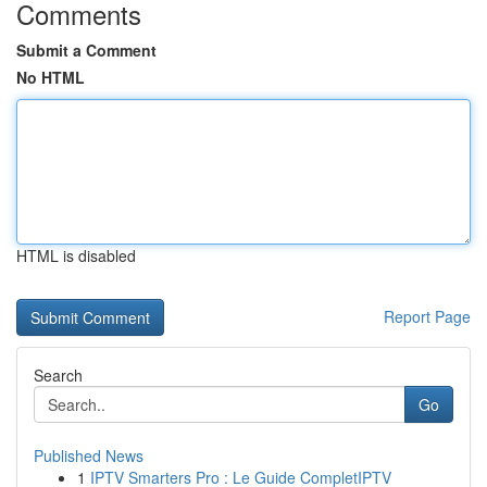
Comments
Submit a Comment
No HTML
HTML is disabled
Report Page
Search
Go
Published News
1
IPTV Smarters Pro : Le Guide CompletIPTV