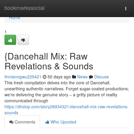
Home
bookmarkssocial
Togg
navi
Home
1
{Dancehall Mix: Raw
Revelations & Sounds
finnianogwu229421
50 days ago
News
Discuss
This fresh compilation delves into the core of Dancehall,
unearthing authentic narratives. Forget sugar-coated productions;
we're delivering the genuine story – a gritty picture of reality
communicated through
https://dirstop.com/story28934321/dancehall-mix-raw-revelations-
sounds
Comments
Who Upvoted