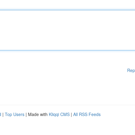
Rep
d
|
Top Users
| Made with
Kliqqi CMS
|
All RSS Feeds