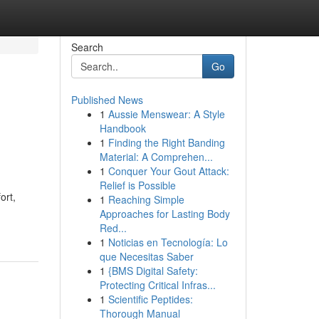
Search
Go
Published News
1
Aussie Menswear: A Style
Handbook
1
Finding the Right Banding
Material: A Comprehen...
1
Conquer Your Gout Attack:
Relief is Possible
ort,
1
Reaching Simple
Approaches for Lasting Body
Red...
1
Noticias en Tecnología: Lo
que Necesitas Saber
1
{BMS Digital Safety:
Protecting Critical Infras...
1
Scientific Peptides:
Thorough Manual