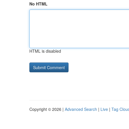
No HTML
HTML is disabled
Copyright © 2026 |
Advanced Search
|
Live
|
Tag Clou