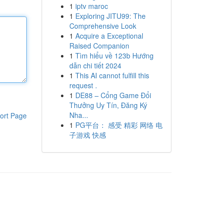
1
iptv maroc
1
Exploring JITU99: The
Comprehensive Look
1
Acquire a Exceptional
Raised Companion
1
Tìm hiểu về 123b Hướng
dẫn chi tiết 2024
1
This AI cannot fulfill this
request .
1
DE88 – Cổng Game Đổi
Thưởng Uy Tín, Đăng Ký
Nha...
ort Page
1
PG平台： 感受 精彩 网络 电
子游戏 快感