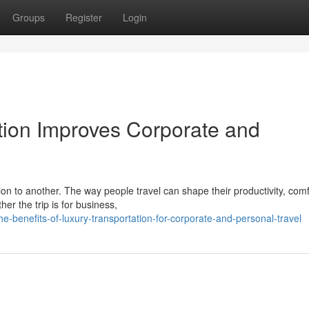
Groups
Register
Login
ion Improves Corporate and
on to another. The way people travel can shape their productivity, comf
er the trip is for business,
benefits-of-luxury-transportation-for-corporate-and-personal-travel