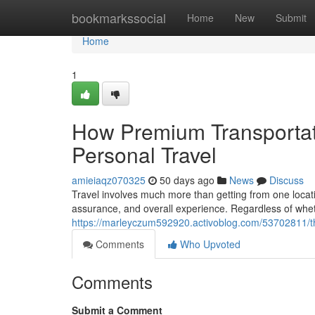
Home
bookmarkssocial
Home
New
Submit
Home
1
How Premium Transportat
Personal Travel
amieiaqz070325
50 days ago
News
Discuss
Travel involves much more than getting from one locati
assurance, and overall experience. Regardless of wheth
https://marleyczum592920.activoblog.com/53702811/the-
Comments
Who Upvoted
Comments
Submit a Comment