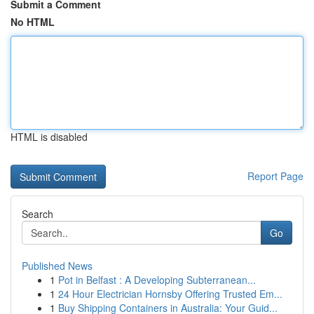
Submit a Comment
No HTML
HTML is disabled
Report Page
Search
Go
Published News
1
Pot in Belfast : A Developing Subterranean...
1
24 Hour Electrician Hornsby Offering Trusted Em...
1
Buy Shipping Containers in Australia: Your Guid...