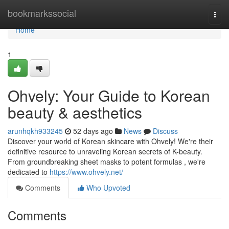
Home
bookmarkssocial
Togg
navi
Home
1
Ohvely: Your Guide to Korean
beauty & aesthetics
arunhqkh933245
52 days ago
News
Discuss
Discover your world of Korean skincare with Ohvely! We're their
definitive resource to unraveling Korean secrets of K-beauty.
From groundbreaking sheet masks to potent formulas , we're
dedicated to
https://www.ohvely.net/
Comments
Who Upvoted
Comments