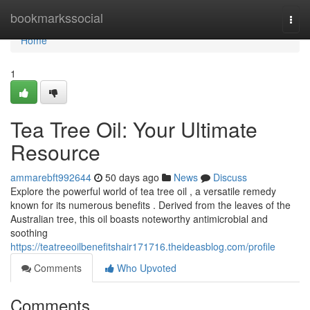
Home
bookmarkssocial
Togg
navi
Home
1
Tea Tree Oil: Your Ultimate
Resource
ammarebft992644
50 days ago
News
Discuss
Explore the powerful world of tea tree oil , a versatile remedy
known for its numerous benefits . Derived from the leaves of the
Australian tree, this oil boasts noteworthy antimicrobial and
soothing
https://teatreeoilbenefitshair171716.theideasblog.com/profile
Comments
Who Upvoted
Comments