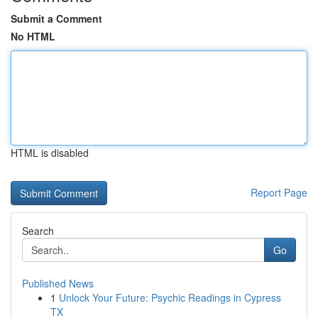
Submit a Comment
No HTML
HTML is disabled
Report Page
Search
Go
Published News
1
Unlock Your Future: Psychic Readings in Cypress
TX