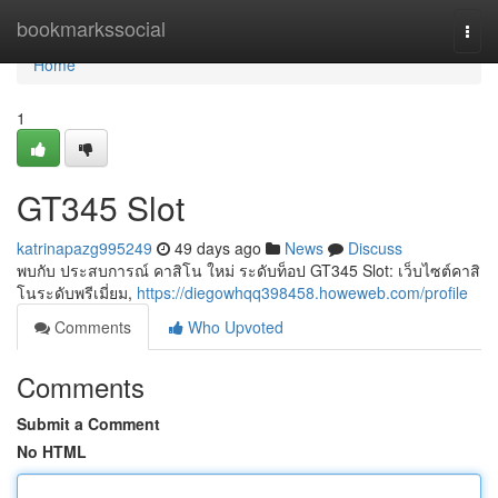
Home
bookmarkssocial
Togg
navi
Home
1
GT345 Slot
katrinapazg995249
49 days ago
News
Discuss
พบกับ ประสบการณ์ คาสิโน ใหม่ ระดับท็อป GT345 Slot: เว็บไซต์คาสิ
โนระดับพรีเมี่ยม,
https://diegowhqq398458.howeweb.com/profile
Comments
Who Upvoted
Comments
Submit a Comment
No HTML