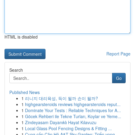
HTML is disabled
Report Page
Search
Go
Published News
1
리니지 대리육성, 득이 될까 손이 될까?
1
highgearsteroids reviews highgearsteroids reput...
1
Dominate Your Tests : Reliable Techniques for A...
1
Göcek Rehberi ile Tekne Turları, Koylar ve Yeme...
1
Zindeyasam Dayanıklı Hayat Kılavuzu
1
Local Glass Pool Fencing Designs & Fitting ...
1
Cung cấp Căn Hộ A&T Sky Garden: Triển vọng ...