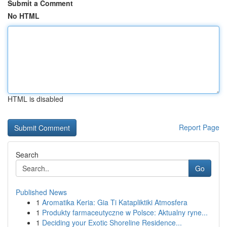
Submit a Comment
No HTML
HTML is disabled
Report Page
Search
Go
Published News
1
Aromatika Keria: Gia Ti Katapliktiki Atmosfera
1
Produkty farmaceutyczne w Polsce: Aktualny ryne...
1
Deciding your Exotic Shoreline Residence...