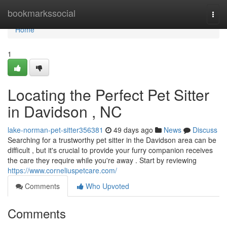
Home
bookmarkssocial
Togg
navi
Home
1
Locating the Perfect Pet Sitter
in Davidson , NC
lake-norman-pet-sitter356381
49 days ago
News
Discuss
Searching for a trustworthy pet sitter in the Davidson area can be
difficult , but it's crucial to provide your furry companion receives
the care they require while you're away . Start by reviewing
https://www.corneliuspetcare.com/
Comments
Who Upvoted
Comments