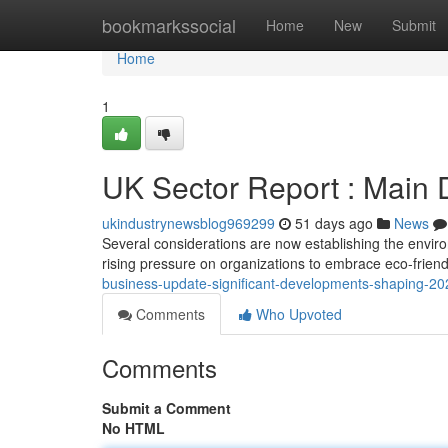
Home
bookmarkssocial
Home
New
Submit
Home
1
UK Sector Report : Main
ukindustrynewsblog969299
51 days ago
News
Several considerations are now establishing the enviro
rising pressure on organizations to embrace eco-friend
business-update-significant-developments-shaping-20
Comments
Who Upvoted
Comments
Submit a Comment
No HTML