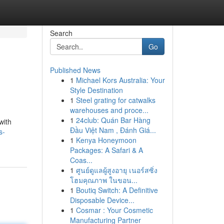
Search
Go
Published News
1
Michael Kors Australia: Your
Style Destination
1
Steel grating for catwalks
warehouses and proce...
1
24club: Quán Bar Hàng
with
Đầu Việt Nam , Đánh Giá...
s-
1
Kenya Honeymoon
Packages: A Safari & A
Coas...
1
ศูนย์ดูแลผู้สูงอายุ เนอร์สซิ่ง
โฮมคุณภาพ ในขอน...
1
Boutiq Switch: A Definitive
Disposable Device...
1
Cosmar : Your Cosmetic
Manufacturing Partner