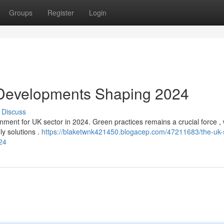
Groups
Register
Login
 Developments Shaping 2024
Discuss
nment for UK sector in 2024. Green practices remains a crucial force , 
ly solutions .
https://blaketwnk421450.blogacep.com/47211683/the-uk-
24