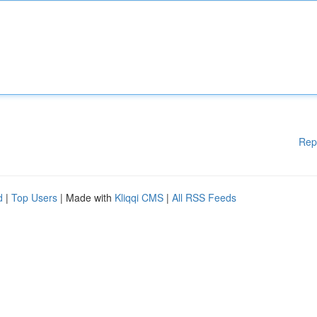
Rep
d
|
Top Users
| Made with
Kliqqi CMS
|
All RSS Feeds