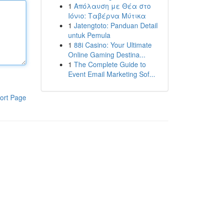
1
Απόλαυση με Θέα στο
Ιόνιο: Ταβέρνα Μύτικα
1
Jatengtoto: Panduan Detail
untuk Pemula
1
88i Casino: Your Ultimate
Online Gaming Destina...
1
The Complete Guide to
Event Email Marketing Sof...
ort Page