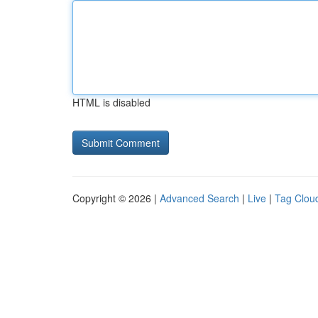
HTML is disabled
Copyright © 2026 |
Advanced Search
|
Live
|
Tag Clou