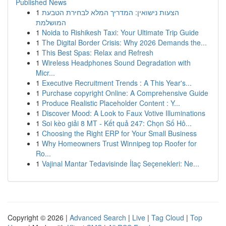
Published News
1
הצעות נישואין: המדריך המלא לבחירת הטבעת
המושלמת
1
Noida to Rishikesh Taxi: Your Ultimate Trip Guide
1
The Digital Border Crisis: Why 2026 Demands the...
1
This Best Spas: Relax and Refresh
1
Wireless Headphones Sound Degradation with
Micr...
1
Executive Recruitment Trends : A This Year's...
1
Purchase copyright Online: A Comprehensive Guide
1
Produce Realistic Placeholder Content : Y...
1
Discover Mood: A Look to Faux Votive Illuminations
1
Soi kèo giải 8 MT - Kết quả 247: Chọn Số Hô...
1
Choosing the Right ERP for Your Small Business
1
Why Homeowners Trust Winnipeg top Roofer for
Ro...
1
Vajinal Mantar Tedavisinde İlaç Seçenekleri: Ne...
Copyright © 2026 |
Advanced Search
|
Live
|
Tag Cloud
|
Top