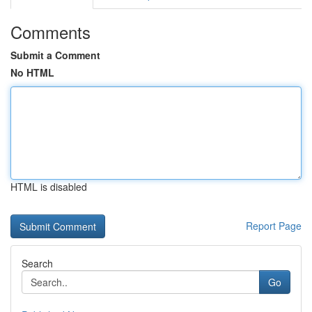
Comments
Submit a Comment
No HTML
HTML is disabled
Report Page
Search
Go