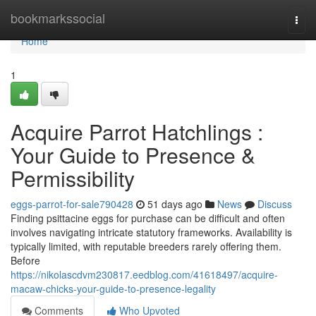
Home
bookmarkssocial
Togg
navi
Home
1
Acquire Parrot Hatchlings :
Your Guide to Presence &
Permissibility
eggs-parrot-for-sale790428
51 days ago
News
Discuss
Finding psittacine eggs for purchase can be difficult and often
involves navigating intricate statutory frameworks. Availability is
typically limited, with reputable breeders rarely offering them.
Before
https://nikolascdvm230817.eedblog.com/41618497/acquire-
macaw-chicks-your-guide-to-presence-legality
Comments
Who Upvoted