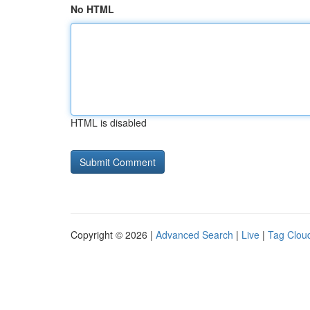
No HTML
HTML is disabled
Copyright © 2026 |
Advanced Search
|
Live
|
Tag Clou