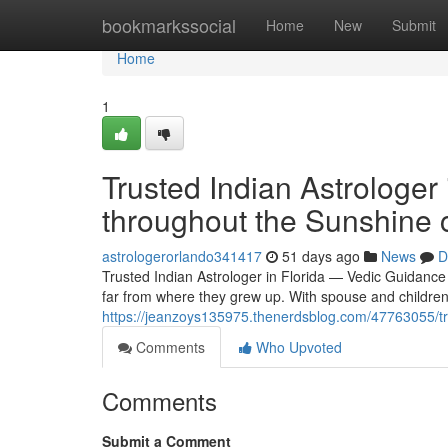
Home
bookmarkssocial
Home
New
Submit
Home
1
Trusted Indian Astrologer 
throughout the Sunshine 
astrologerorlando341417
51 days ago
News
D
Trusted Indian Astrologer in Florida — Vedic Guidance 
far from where they grew up. With spouse and children
https://jeanzoys135975.thenerdsblog.com/47763055/trus
Comments
Who Upvoted
Comments
Submit a Comment