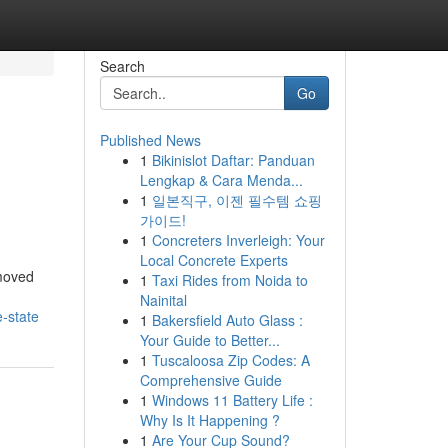
Search
Go
Published News
1
Bikinislot Daftar: Panduan
Lengkap & Cara Menda...
1
일본직구, 이젠 필수템 쇼핑
가이드!
1
Concreters Inverleigh: Your
Local Concrete Experts
 moved
1
Taxi Rides from Noida to
Nainital
-state
1
Bakersfield Auto Glass :
Your Guide to Better...
1
Tuscaloosa Zip Codes: A
Comprehensive Guide
1
Windows 11 Battery Life :
Why Is It Happening ?
1
Are Your Cup Sound?