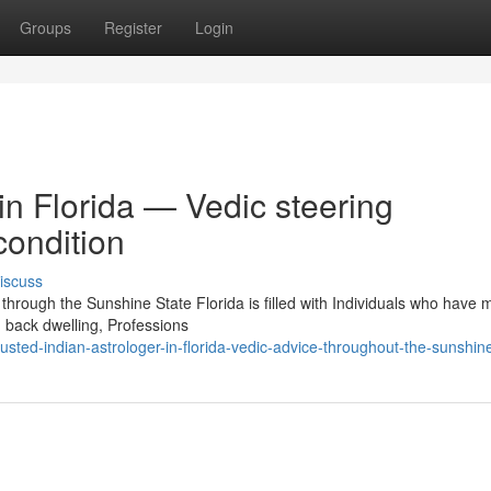
Groups
Register
Login
in Florida — Vedic steering
condition
iscuss
through the Sunshine State Florida is filled with Individuals who have
 back dwelling, Professions
ted-indian-astrologer-in-florida-vedic-advice-throughout-the-sunshine