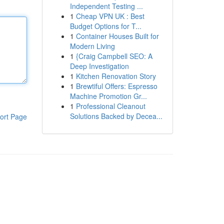
Independent Testing ...
1
Cheap VPN UK : Best
Budget Options for T...
1
Container Houses Built for
Modern Living
1
{Craig Campbell SEO: A
Deep Investigation
1
Kitchen Renovation Story
1
Brewtiful Offers: Espresso
Machine Promotion Gr...
1
Professional Cleanout
Solutions Backed by Decea...
ort Page