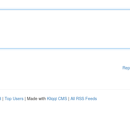
Rep
d
|
Top Users
| Made with
Kliqqi CMS
|
All RSS Feeds