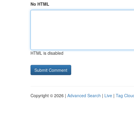
No HTML
HTML is disabled
Copyright © 2026 |
Advanced Search
|
Live
|
Tag Clou