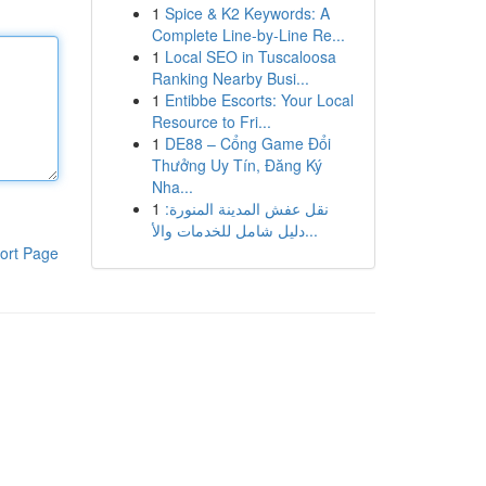
1
Spice & K2 Keywords: A
Complete Line-by-Line Re...
1
Local SEO in Tuscaloosa
Ranking Nearby Busi...
1
Entibbe Escorts: Your Local
Resource to Fri...
1
DE88 – Cổng Game Đổi
Thưởng Uy Tín, Đăng Ký
Nha...
1
نقل عفش المدينة المنورة:
دليل شامل للخدمات والأ...
ort Page