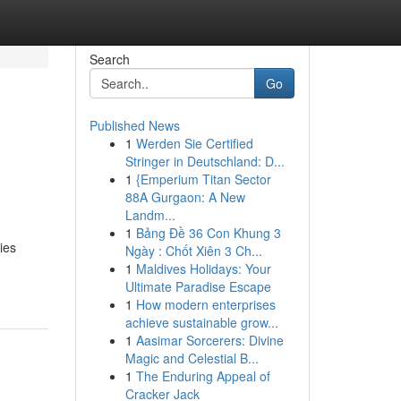
Search
Go
Published News
1
Werden Sie Certified
l
Stringer in Deutschland: D...
1
{Emperium Titan Sector
88A Gurgaon: A New
Landm...
1
Bảng Đề 36 Con Khung 3
ies
Ngày : Chốt Xiên 3 Ch...
1
Maldives Holidays: Your
Ultimate Paradise Escape
1
How modern enterprises
achieve sustainable grow...
1
Aasimar Sorcerers: Divine
Magic and Celestial B...
1
The Enduring Appeal of
Cracker Jack