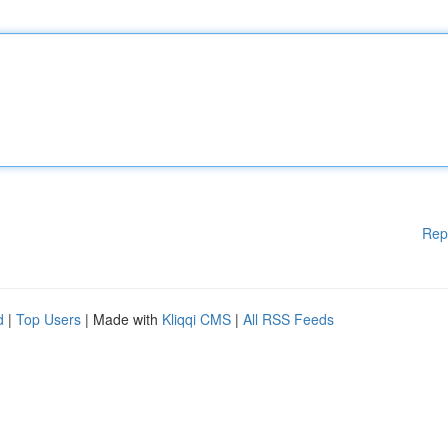
Rep
d
|
Top Users
| Made with
Kliqqi CMS
|
All RSS Feeds