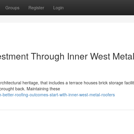
Groups
Register
Login
vestment Through Inner West Meta
chitectural heritage, that includes a terrace houses brick storage facilit
brought back. Maintaining these
-better-roofing-outcomes-start-with-inner-west-metal-roofers