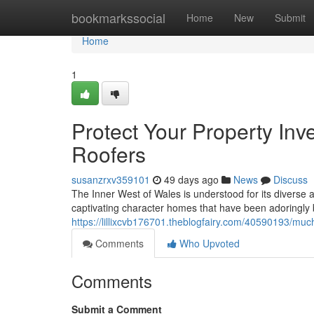
Home
bookmarkssocial
Home
New
Submit
Home
1
Protect Your Property In
Roofers
susanzrxv359101
49 days ago
News
Discuss
The Inner West of Wales is understood for its diverse ar
captivating character homes that have been adoringly 
https://lillixcvb176701.theblogfairy.com/40590193/much
Comments
Who Upvoted
Comments
Submit a Comment