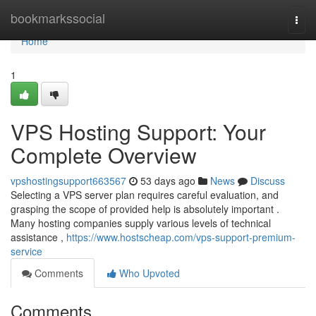
Home
bookmarkssocial
Togg
navi
Home
1
VPS Hosting Support: Your
Complete Overview
vpshostingsupport663567
53 days ago
News
Discuss
Selecting a VPS server plan requires careful evaluation, and
grasping the scope of provided help is absolutely important .
Many hosting companies supply various levels of technical
assistance ,
https://www.hostscheap.com/vps-support-premium-
service
Comments
Who Upvoted
Comments