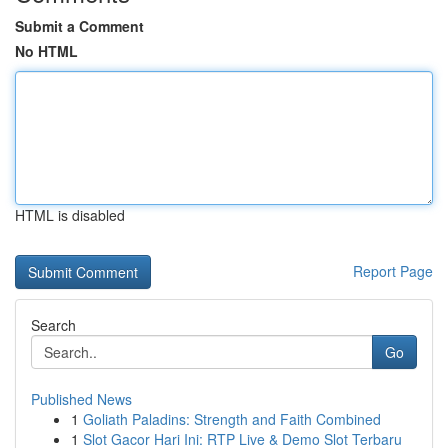
Submit a Comment
No HTML
HTML is disabled
Report Page
Search
Go
Published News
1
Goliath Paladins: Strength and Faith Combined
1
Slot Gacor Hari Ini: RTP Live & Demo Slot Terbaru