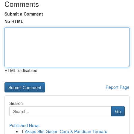
Comments
Submit a Comment
No HTML
HTML is disabled
Report Page
Search
Go
Published News
1
Akses Slot Gacor: Cara & Panduan Terbaru