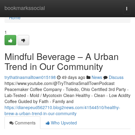
Home
bookmarkssocial
Togg
navi
Home
1
Mindful Beverage – A Urban
Trend in Our Community
trythatinasmalltown015198
49 days ago
News
Discuss
https://www.youtube.com/@TryThatInaSmallTownPodcast
Peacemaker Coffee Company - Toledo, Ohio Certified 3rd Party -
Lab-Tested - Mold / Mycotoxin Clean Healthy - Clean - Low Acidity
Coffee Guided by Faith - Family and
https://dianepeud562710.blog2news.com/41544510/healthy-
brew-a-urban-trend-in-our-community
Comments
Who Upvoted