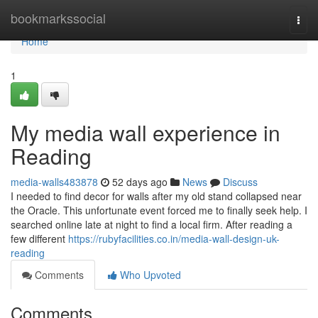
Home
bookmarkssocial
Togg
navi
Home
1
My media wall experience in
Reading
media-walls483878
52 days ago
News
Discuss
I needed to find decor for walls after my old stand collapsed near
the Oracle. This unfortunate event forced me to finally seek help. I
searched online late at night to find a local firm. After reading a
few different
https://rubyfacilities.co.in/media-wall-design-uk-
reading
Comments
Who Upvoted
Comments