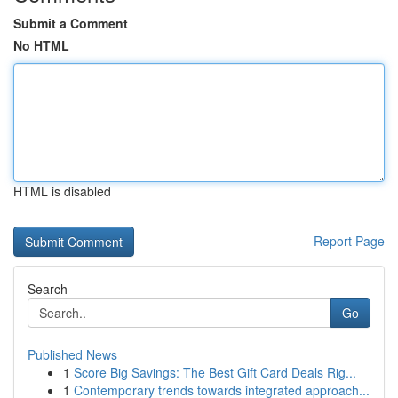
Submit a Comment
No HTML
HTML is disabled
Report Page
Search
Go
Published News
1
Score Big Savings: The Best Gift Card Deals Rig...
1
Contemporary trends towards integrated approach...