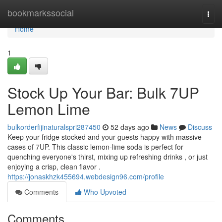
Home
bookmarkssocial
Togg
navi
Home
1
Stock Up Your Bar: Bulk 7UP
Lemon Lime
bulkorderfijinaturalspri287450
52 days ago
News
Discuss
Keep your fridge stocked and your guests happy with massive
cases of 7UP. This classic lemon-lime soda is perfect for
quenching everyone's thirst, mixing up refreshing drinks , or just
enjoying a crisp, clean flavor .
https://jonaskhzk455694.webdesign96.com/profile
Comments
Who Upvoted
Comments