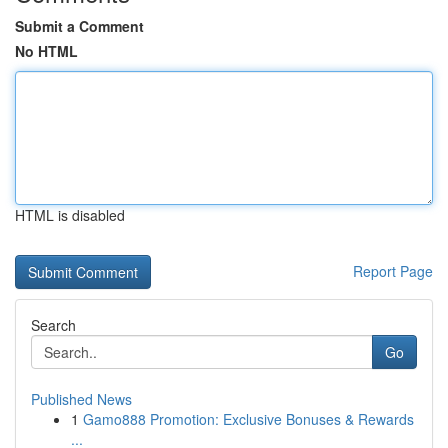
Submit a Comment
No HTML
HTML is disabled
Report Page
Search
Go
Published News
1
Gamo888 Promotion: Exclusive Bonuses & Rewards
...