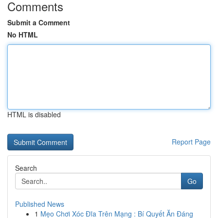
Comments
Submit a Comment
No HTML
HTML is disabled
Report Page
Search
Go
Published News
1
Mẹo Chơi Xóc Đĩa Trên Mạng : Bí Quyết Ăn Đáng