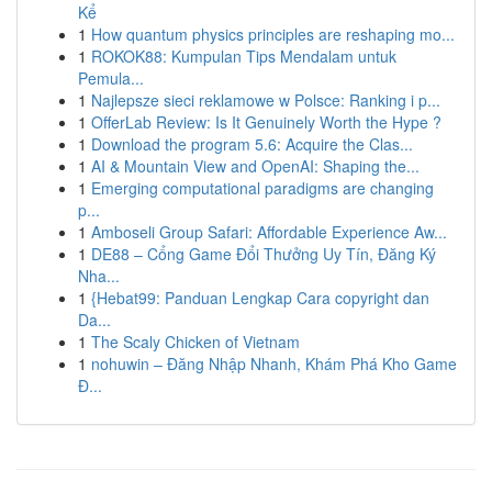
Kể
1
How quantum physics principles are reshaping mo...
1
ROKOK88: Kumpulan Tips Mendalam untuk
Pemula...
1
Najlepsze sieci reklamowe w Polsce: Ranking i p...
1
OfferLab Review: Is It Genuinely Worth the Hype ?
1
Download the program 5.6: Acquire the Clas...
1
AI & Mountain View and OpenAI: Shaping the...
1
Emerging computational paradigms are changing
p...
1
Amboseli Group Safari: Affordable Experience Aw...
1
DE88 – Cổng Game Đổi Thưởng Uy Tín, Đăng Ký
Nha...
1
{Hebat99: Panduan Lengkap Cara copyright dan
Da...
1
The Scaly Chicken of Vietnam
1
nohuwin – Đăng Nhập Nhanh, Khám Phá Kho Game
Đ...