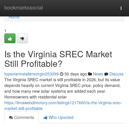
Home
bookmarkssocial
Togg
navi
Home
1
Is the Virginia SREC Market
Still Profitable?
topsolarinstallersvirgin253099
50 days ago
News
Discuss
The Virginia SREC market is still profitable in 2026, but its value
depends heavily on current Virginia SREC price, policy demand,
and how many new solar systems are added each year.
Homeowners with residential solar
https://limawebdirectory.com/listings1217660/is-the-virginia-srec-
market-still-profitable
Comments
Who Upvoted