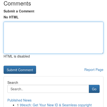
Comments
Submit a Comment
No HTML
HTML is disabled
Report Page
Search
Go
Published News
1
99exch: Get Your New ID & Seamless copyright