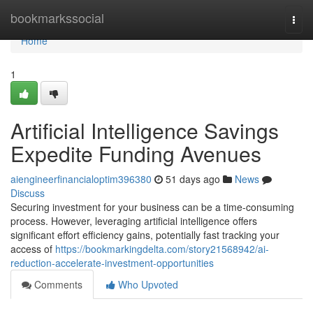
Home
bookmarkssocial
Togg
navi
Home
1
Artificial Intelligence Savings
Expedite Funding Avenues
aiengineerfinancialoptim396380
51 days ago
News
Discuss
Securing investment for your business can be a time-consuming
process. However, leveraging artificial intelligence offers
significant effort efficiency gains, potentially fast tracking your
access of
https://bookmarkingdelta.com/story21568942/ai-
reduction-accelerate-investment-opportunities
Comments
Who Upvoted