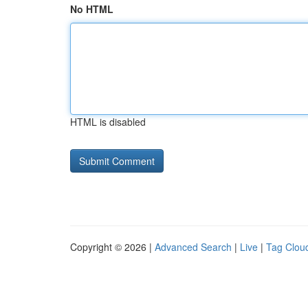
No HTML
HTML is disabled
Copyright © 2026 |
Advanced Search
|
Live
|
Tag Clou