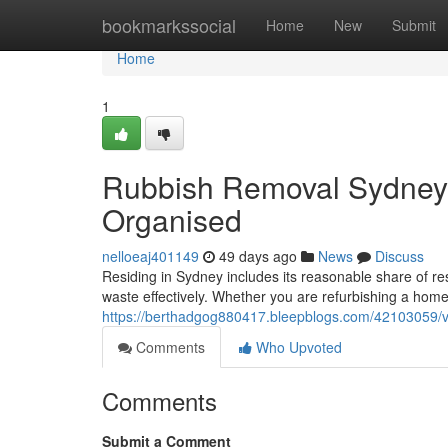
Home
bookmarkssocial
Home
New
Submit
Home
1
Rubbish Removal Sydney 
Organised
nelloeaj401149
49 days ago
News
Discuss
Residing in Sydney includes its reasonable share of re
waste effectively. Whether you are refurbishing a home 
https://berthadgog880417.bleepblogs.com/42103059/ve
Comments
Who Upvoted
Comments
Submit a Comment