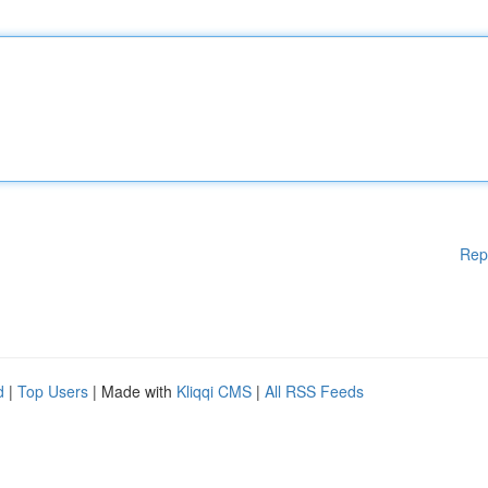
Rep
d
|
Top Users
| Made with
Kliqqi CMS
|
All RSS Feeds