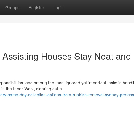
Groups
Register
Login
Assisting Houses Stay Neat and
sponsibilities, and among the most ignored yet important tasks is handl
in the Inner West, clearing out a
ry-same-day-collection-options-from-rubbish-removal-sydney-profess