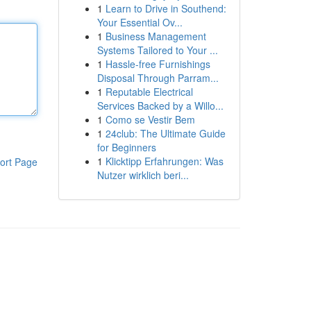
1
Learn to Drive in Southend:
Your Essential Ov...
1
Business Management
Systems Tailored to Your ...
1
Hassle-free Furnishings
Disposal Through Parram...
1
Reputable Electrical
Services Backed by a Willo...
1
Como se Vestir Bem
1
24club: The Ultimate Guide
for Beginners
1
Klicktipp Erfahrungen: Was
ort Page
Nutzer wirklich beri...