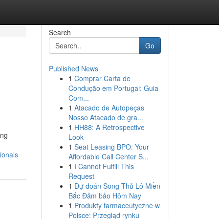
Search
Go
Published News
1
Comprar Carta de
Condução em Portugal: Guia
Com...
1
Atacado de Autopeças
Nosso Atacado de gra...
1
HH88: A Retrospective
ing
Look
1
Seat Leasing BPO: Your
ionals
Affordable Call Center S...
1
I Cannot Fulfill This
Request
1
Dự đoán Song Thủ Lô Miền
Bắc Đảm bảo Hôm Nay
1
Produkty farmaceutyczne w
Polsce: Przegląd rynku