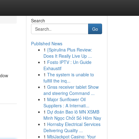
Search
Go
Published News
1
{Spirulina Plus Review:
Does It Really Live Up ...
1
Fosto IPTV : Un Guide
Exhaustif
1
The system is unable to
ndow
fulfill the inq...
1
Gnss receiver tablet Show
and steering Command ...
1
Major Sunflower Oil
Suppliers : A Internati...
1
Dự đoán Bao lô MN XSMB
Minh Ngọc Chốt Số Hôm Nay
1
Hornsby Electrical Services
Delivering Quality ...
1
MbiJackpot Casino: Your