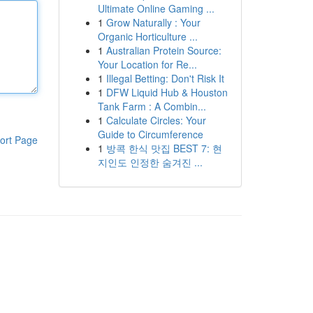
Ultimate Online Gaming ...
1
Grow Naturally : Your
Organic Horticulture ...
1
Australian Protein Source:
Your Location for Re...
1
Illegal Betting: Don't Risk It
1
DFW Liquid Hub & Houston
Tank Farm : A Combin...
1
Calculate Circles: Your
Guide to Circumference
ort Page
1
방콕 한식 맛집 BEST 7: 현
지인도 인정한 숨겨진 ...