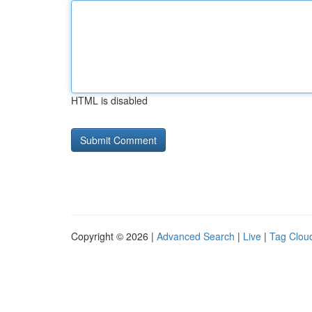
HTML is disabled
Copyright © 2026 |
Advanced Search
|
Live
|
Tag Clou