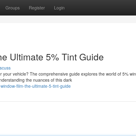
Groups
Register
Login
e Ultimate 5% Tint Guide
scuss
 your vehicle? The comprehensive guide explores the world of 5% wi
Understanding the nuances of this dark
ndow-film-the-ultimate-5-tint-guide