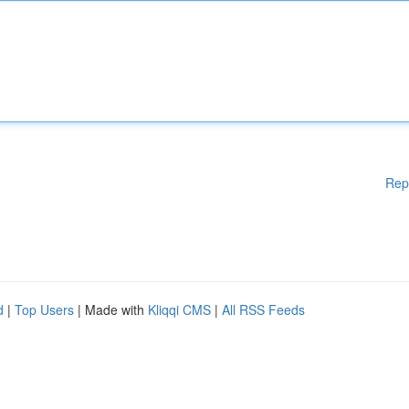
Rep
d
|
Top Users
| Made with
Kliqqi CMS
|
All RSS Feeds