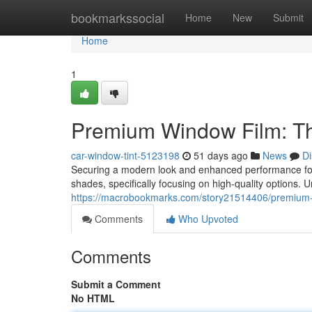
Home
bookmarkssocial
Home
New
Submit
Home
1
Premium Window Film: Th
car-window-tint-5123198
51 days ago
News
Di
Securing a modern look and enhanced performance for
shades, specifically focusing on high-quality options. 
https://macrobookmarks.com/story21514406/premium-wi
Comments
Who Upvoted
Comments
Submit a Comment
No HTML