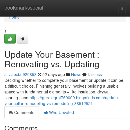
Home
bookmarkssocial
Togg
navi
Home
1
Update Your Basement :
Renovating vs. Updating
aliviaexbq920858
52 days ago
News
Discuss
Deciding whether to complete your basement or update it can be
a difficult choice. Finishing generally involves building a usable
space with fundamental elements – like insulation, drywall,
flooring , and
https://geraldqrnt769009.blogminds.com/update-
your-cellar-remodeling-vs-remodeling-38512521
Comments
Who Upvoted
Comments