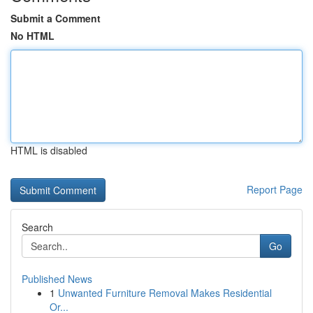
Submit a Comment
No HTML
HTML is disabled
Report Page
Search
Go
Published News
1
Unwanted Furniture Removal Makes Residential
Or...