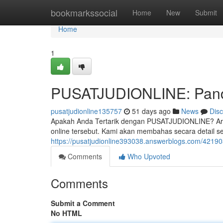
Home
bookmarkssocial
Home
New
Submit
Home
1
PUSATJUDIONLINE: Pandu
pusatjudionline135757
51 days ago
News
Dis
Apakah Anda Tertarik dengan PUSATJUDIONLINE? Artik
online tersebut. Kami akan membahas secara detail sep
https://pusatjudionline393038.answerblogs.com/42190
Comments
Who Upvoted
Comments
Submit a Comment
No HTML