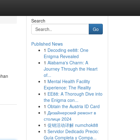
Search
Go
Published News
1
Decoding ee88: One
Enigma Revealed
1
Alabama's Charm: A
Journey Through the Heart
of...
uhan
1
Mental Health Facility
Experience: The Reality
1
EE88: A Thorough Dive into
the Enigma con...
1
Obtain the Austria ID Card
1
Дизайнерский ремонт в
столице 2024
1
促销活动详解 numchok88
1
Servidor Dedicado Precio:
Guía Completa y Compa...