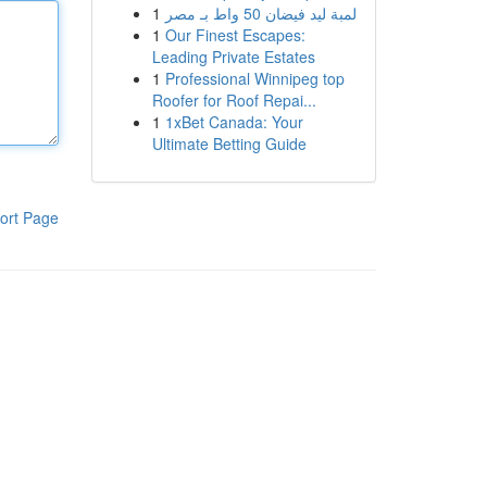
1
لمبة ليد فيضان 50 واط بـ مصر
1
Our Finest Escapes:
Leading Private Estates
1
Professional Winnipeg top
Roofer for Roof Repai...
1
1xBet Canada: Your
Ultimate Betting Guide
ort Page