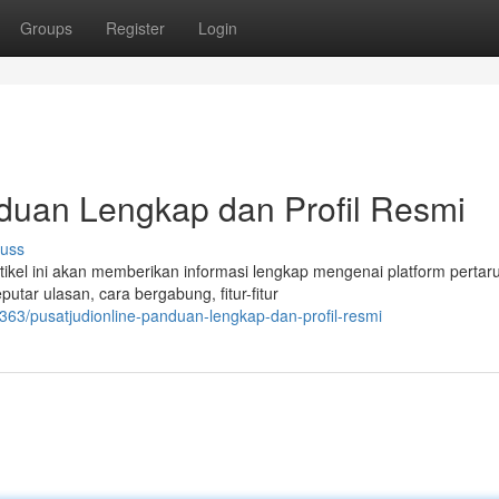
Groups
Register
Login
an Lengkap dan Profil Resmi
cuss
el ini akan memberikan informasi lengkap mengenai platform pertar
utar ulasan, cara bergabung, fitur-fitur
363/pusatjudionline-panduan-lengkap-dan-profil-resmi