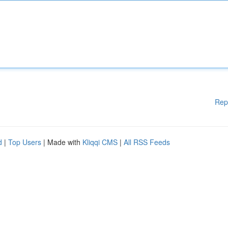
Rep
d
|
Top Users
| Made with
Kliqqi CMS
|
All RSS Feeds