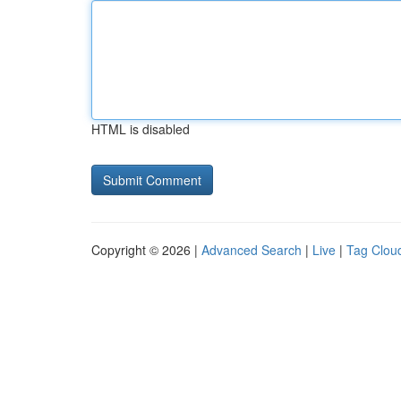
HTML is disabled
Copyright © 2026 |
Advanced Search
|
Live
|
Tag Clou