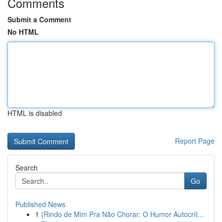
Comments
Submit a Comment
No HTML
HTML is disabled
Report Page
Search
Go
Published News
1
{Rindo de Mim Pra Não Chorar: O Humor Autocrít...