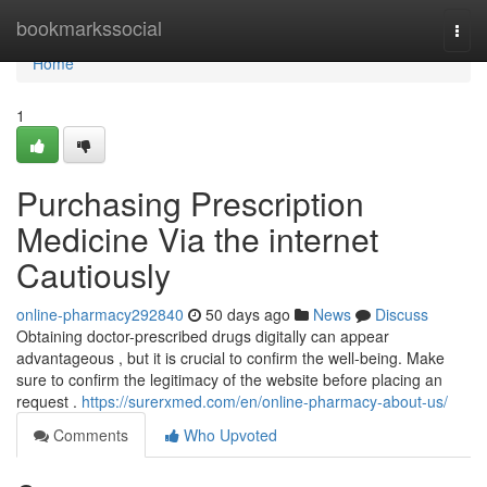
Home
bookmarkssocial
Togg
navi
Home
1
Purchasing Prescription
Medicine Via the internet
Cautiously
online-pharmacy292840
50 days ago
News
Discuss
Obtaining doctor-prescribed drugs digitally can appear
advantageous , but it is crucial to confirm the well-being. Make
sure to confirm the legitimacy of the website before placing an
request .
https://surerxmed.com/en/online-pharmacy-about-us/
Comments
Who Upvoted