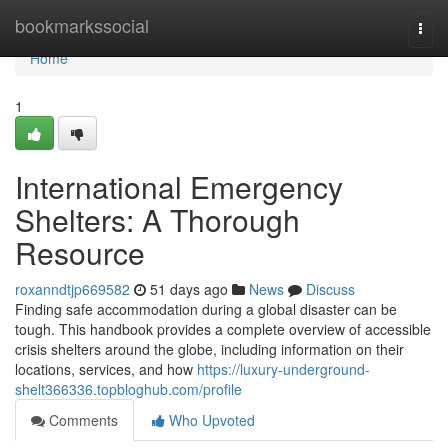
Home
bookmarkssocial
Togg
navi
Home
1
International Emergency
Shelters: A Thorough
Resource
roxanndtjp669582
51 days ago
News
Discuss
Finding safe accommodation during a global disaster can be
tough. This handbook provides a complete overview of accessible
crisis shelters around the globe, including information on their
locations, services, and how
https://luxury-underground-
shelt366336.topbloghub.com/profile
Comments
Who Upvoted