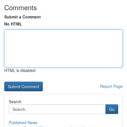
Comments
Submit a Comment
No HTML
HTML is disabled
Report Page
Search
Go
Published News