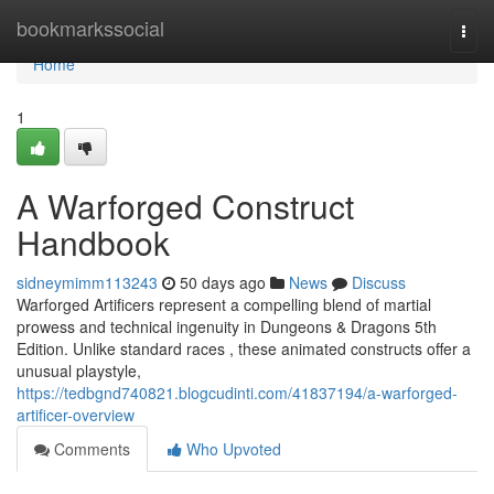
Home
bookmarkssocial
Togg
navi
Home
1
A Warforged Construct
Handbook
sidneymimm113243
50 days ago
News
Discuss
Warforged Artificers represent a compelling blend of martial
prowess and technical ingenuity in Dungeons & Dragons 5th
Edition. Unlike standard races , these animated constructs offer a
unusual playstyle,
https://tedbgnd740821.blogcudinti.com/41837194/a-warforged-
artificer-overview
Comments
Who Upvoted