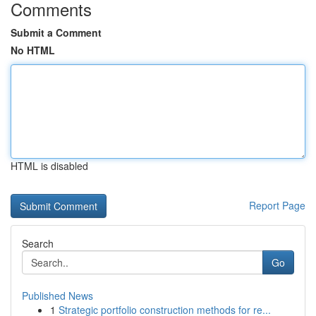
Comments
Submit a Comment
No HTML
HTML is disabled
Report Page
Search
Go
Published News
1
Strategic portfolio construction methods for re...