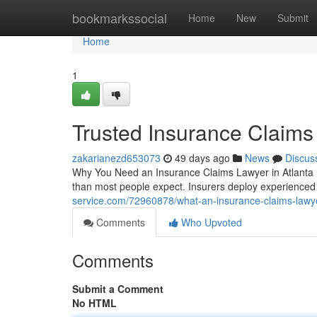
Home
bookmarkssocial
Home
New
Submit
Home
1
Trusted Insurance Claims
zakarianezd653073
49 days ago
News
Discus
Why You Need an Insurance Claims Lawyer in Atlanta D
than most people expect. Insurers deploy experienced
service.com/72960878/what-an-insurance-claims-lawye
Comments
Who Upvoted
Comments
Submit a Comment
No HTML