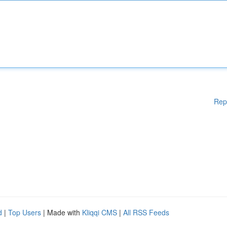
Rep
d
|
Top Users
| Made with
Kliqqi CMS
|
All RSS Feeds