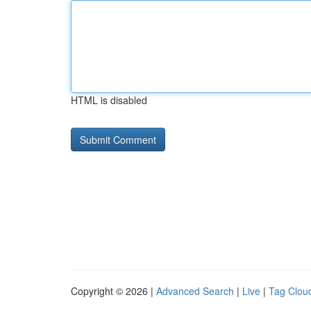
HTML is disabled
Copyright © 2026 |
Advanced Search
|
Live
|
Tag Clou