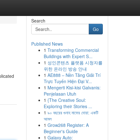
Search
Go
Published News
1
Transforming Commercial
Buildings with Expert S...
1
성인콘텐츠 플랫폼 시청자를
위한 온라인 방송 안내
1
AE888 – Nền Tảng Giải Trí
licated
Trực Tuyến Hiện Đại V...
1
Mengerti Kisi-kisi Galvanis:
Penjelasan Utuh
1
{The Creative Soul:
Exploring their Stories ...
1
৯০ বছরের গুনাহ মাফের দোয়া: একটি
আমল
1
Grow268 Register: A
Beginner's Guide
1
Galaxy Auto: