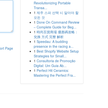
Revolutionizing Portable
Transa...
1
제주 스파 선택 시 알아야 할
모든 것
1
Done On Command Review
– Complete Guide for Beg...
1
時尚百貨商場 優惠碼攻略：
兌換 方式 完整 解析
1
Speedau: A budding
presence in the racing a...
ort Page
1
Best Shopify Website Setup
Strategies for Small...
1
Consultoria de Promoção
Digital: Um Guia Ab...
1
Perfect Hit Ceramics:
Mastering the Perfect Fra...