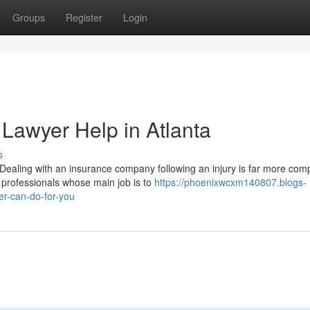
Groups
Register
Login
 Lawyer Help in Atlanta
s
ealing with an insurance company following an injury is far more comp
 professionals whose main job is to
https://phoenixwcxm140807.blogs-
r-can-do-for-you